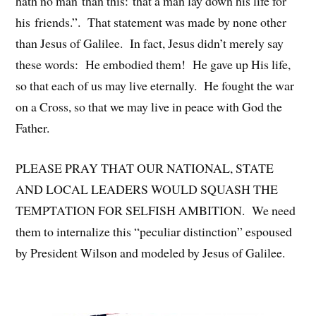
hath no man than this: that a man lay down his life for
his friends.”. That statement was made by none other
than Jesus of Galilee. In fact, Jesus didn’t merely say
these words: He embodied them! He gave up His life,
so that each of us may live eternally. He fought the war
on a Cross, so that we may live in peace with God the
Father.
PLEASE PRAY THAT OUR NATIONAL, STATE
AND LOCAL LEADERS WOULD SQUASH THE
TEMPTATION FOR SELFISH AMBITION. We need
them to internalize this “peculiar distinction” espoused
by President Wilson and modeled by Jesus of Galilee.