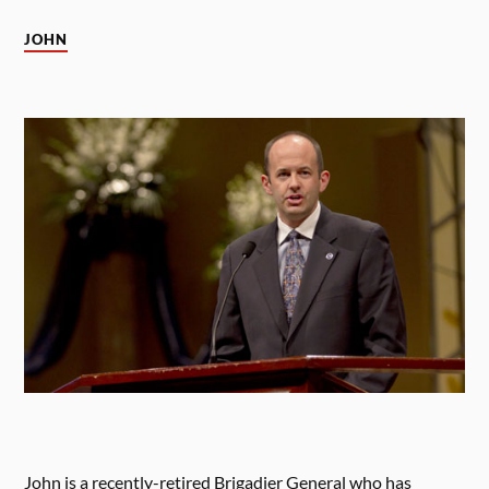
JOHN
John is a recently-retired Brigadier General who has