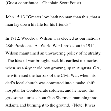
(Guest contributor – Chaplain Scott Foust)
John 15:13 “Greater love hath no man than this, that a
man lay down his life for his friends.”
In 1912, Woodrow Wilson was elected as our nation’s
28th President. As World War I broke out in 1914,
Wilson maintained an unwavering policy of neutrality.
The idea of war brought back his earliest memories
when, as a 4-year old boy growing up in Augusta, GA,
he witnessed the horrors of the Civil War, when his
dad’s local church was converted into a make-shift
hospital for Confederate soldiers, and he heard the
gruesome stories about Gen Sherman marching into
Atlanta and burning it to the ground. (Note: It was