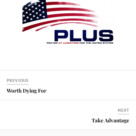
PREVIOUS
Worth Dying For
NEXT
Take Advantage