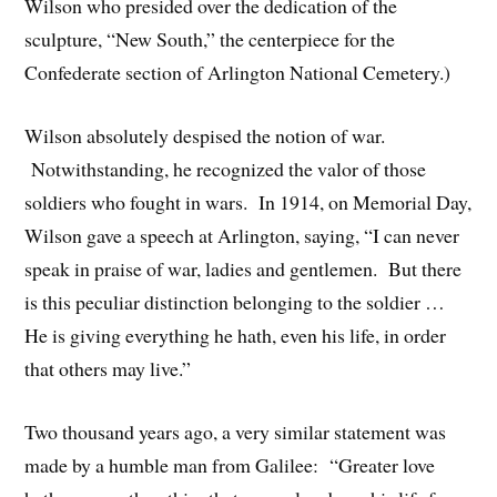
Wilson who presided over the dedication of the
sculpture, “New South,” the centerpiece for the
Confederate section of Arlington National Cemetery.)
Wilson absolutely despised the notion of war.
Notwithstanding, he recognized the valor of those
soldiers who fought in wars. In 1914, on Memorial Day,
Wilson gave a speech at Arlington, saying, “I can never
speak in praise of war, ladies and gentlemen. But there
is this peculiar distinction belonging to the soldier …
He is giving everything he hath, even his life, in order
that others may live.”
Two thousand years ago, a very similar statement was
made by a humble man from Galilee: “Greater love