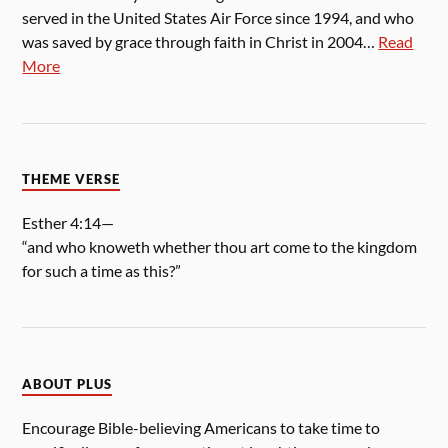
served in the United States Air Force since 1994, and who
was saved by grace through faith in Christ in 2004…
Read
More
THEME VERSE
Esther 4:14—
“and who knoweth whether thou art come to the kingdom
for such a time as this?”
ABOUT PLUS
Encourage Bible-believing Americans to take time to