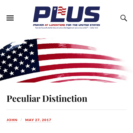
Peculiar Distinction
JOHN
MAY 27, 2017