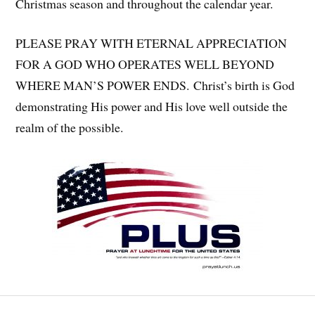
Christmas season and throughout the calendar year.
PLEASE PRAY WITH ETERNAL APPRECIATION
FOR A GOD WHO OPERATES WELL BEYOND
WHERE MAN’S POWER ENDS. Christ’s birth is God
demonstrating His power and His love well outside the
realm of the possible.