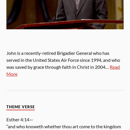
John is a recently-retired Brigadier General who has
served in the United States Air Force since 1994, and who
was saved by grace through faith in Christ in 2004…
Read
More
THEME VERSE
Esther 4:14—
“and who knoweth whether thou art come to the kingdom