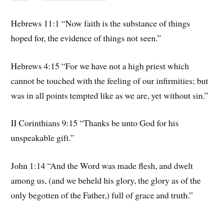
Hebrews 11:1 “Now faith is the substance of things
hoped for, the evidence of things not seen.”
Hebrews 4:15 “For we have not a high priest which
cannot be touched with the feeling of our infirmities; but
was in all points tempted like as we are, yet without sin.”
II Corinthians 9:15 “Thanks be unto God for his
unspeakable gift.”
John 1:14 “And the Word was made flesh, and dwelt
among us, (and we beheld his glory, the glory as of the
only begotten of the Father,) full of grace and truth.”