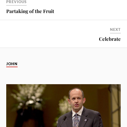
PREVIOUS
Partaking of the Fruit
NEXT
Celebrate
JOHN