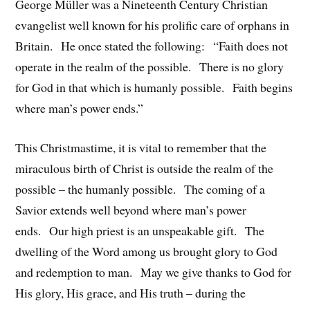
George Müller was a Nineteenth Century Christian
evangelist well known for his prolific care of orphans in
Britain. He once stated the following: “Faith does not
operate in the realm of the possible. There is no glory
for God in that which is humanly possible. Faith begins
where man’s power ends.”
This Christmastime, it is vital to remember that the
miraculous birth of Christ is outside the realm of the
possible – the humanly possible. The coming of a
Savior extends well beyond where man’s power
ends. Our high priest is an unspeakable gift. The
dwelling of the Word among us brought glory to God
and redemption to man. May we give thanks to God for
His glory, His grace, and His truth – during the