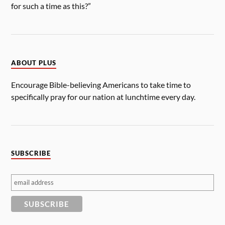
for such a time as this?”
ABOUT PLUS
Encourage Bible-believing Americans to take time to
specifically pray for our nation at lunchtime every day.
SUBSCRIBE