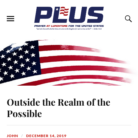
Outside the Realm of the
Possible
JOHN
DECEMBER 14, 2019