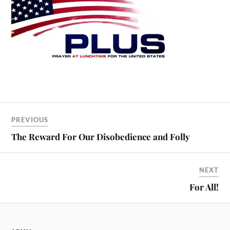
PREVIOUS
The Reward For Our Disobedience and Folly
NEXT
For All!