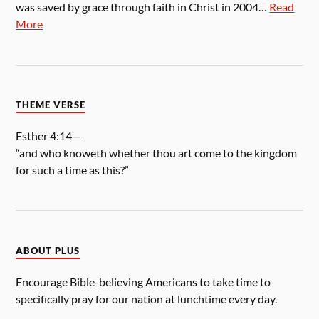
was saved by grace through faith in Christ in 2004…
Read
More
THEME VERSE
Esther 4:14—
“and who knoweth whether thou art come to the kingdom
for such a time as this?”
ABOUT PLUS
Encourage Bible-believing Americans to take time to
specifically pray for our nation at lunchtime every day.