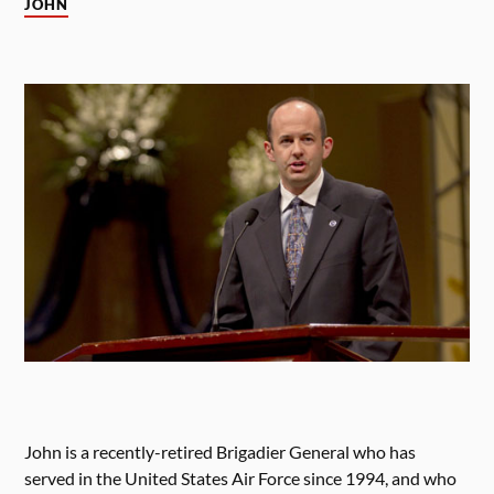
JOHN
John is a recently-retired Brigadier General who has
served in the United States Air Force since 1994, and who