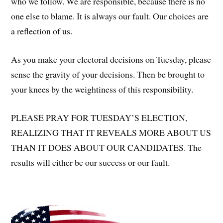
who we follow. We are responsible, because there is no
one else to blame. It is always our fault. Our choices are
a reflection of us.
As you make your electoral decisions on Tuesday, please
sense the gravity of your decisions. Then be brought to
your knees by the weightiness of this responsibility.
PLEASE PRAY FOR TUESDAY’S ELECTION,
REALIZING THAT IT REVEALS MORE ABOUT US
THAN IT DOES ABOUT OUR CANDIDATES. The
results will either be our success or our fault.