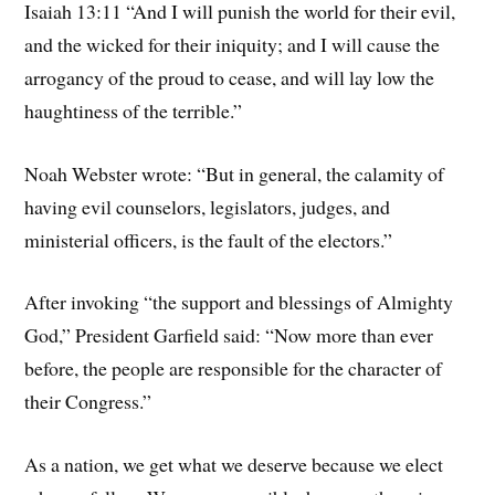
Isaiah 13:11 “And I will punish the world for their evil,
and the wicked for their iniquity; and I will cause the
arrogancy of the proud to cease, and will lay low the
haughtiness of the terrible.”
Noah Webster wrote: “But in general, the calamity of
having evil counselors, legislators, judges, and
ministerial officers, is the fault of the electors.”
After invoking “the support and blessings of Almighty
God,” President Garfield said: “Now more than ever
before, the people are responsible for the character of
their Congress.”
As a nation, we get what we deserve because we elect