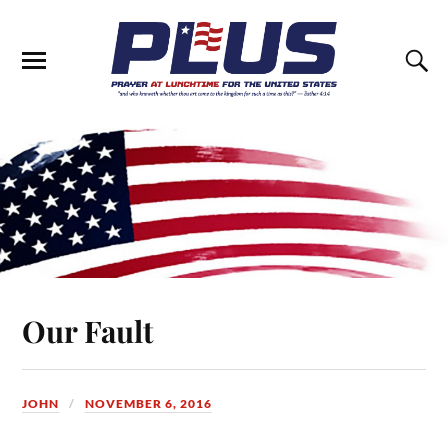
Our Fault
JOHN
NOVEMBER 6, 2016