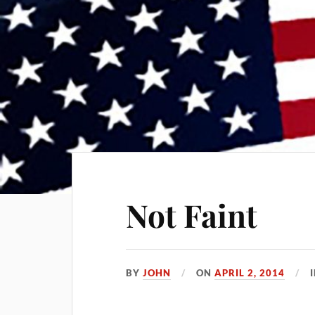
Not Faint
BY
JOHN
ON
APRIL 2, 2014