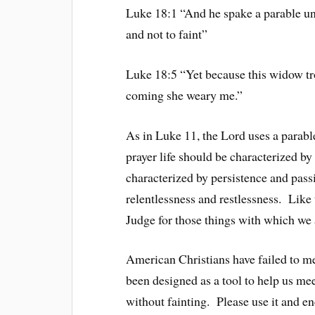
Luke 18:1 “And he spake a parable unt
and not to faint”
Luke 18:5 “Yet because this widow tro
coming she weary me.”
As in Luke 11, the Lord uses a parable
prayer life should be characterized by
characterized by persistence and pass
relentlessness and restlessness. Lik
Judge for those things with which we
American Christians have failed to me
been designed as a tool to help us mee
without fainting. Please use it and en