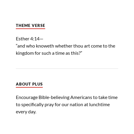
THEME VERSE
Esther 4:14—
“and who knoweth whether thou art come to the
kingdom for such a time as this?”
ABOUT PLUS
Encourage Bible-believing Americans to take time
to specifically pray for our nation at lunchtime
every day.