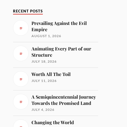
RECENT POSTS
Prevailing Against the Evil
Empire
AUGUST 1, 2026
Animating Every Part of our
Structure
JULY 18, 2026
Worth All The Toil
JULY 11, 2026
A Semiquincentennial Journey
Towards the Promised Land
JULY 4, 2026
Changing the World