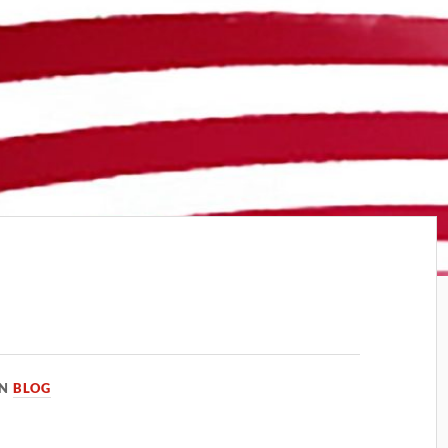
IN
BLOG