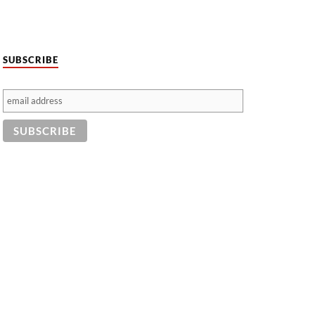
SUBSCRIBE