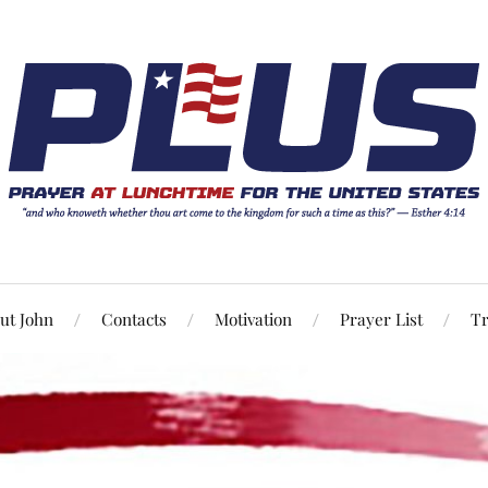
ut John
Contacts
Motivation
Prayer List
Tr