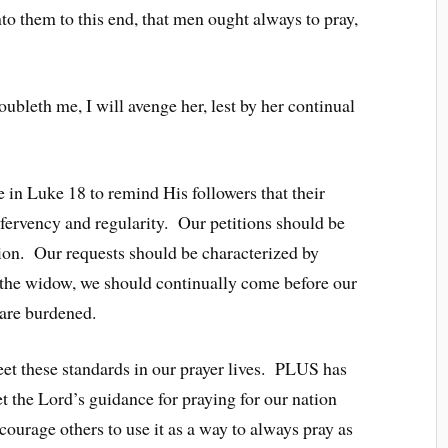
o them to this end, that men ought always to pray,
ubleth me, I will avenge her, lest by her continual
 in Luke 18 to remind His followers that their
 fervency and regularity. Our petitions should be
ion. Our requests should be characterized by
e the widow, we should continually come before our
 are burdened.
et these standards in our prayer lives. PLUS has
t the Lord’s guidance for praying for our nation
courage others to use it as a way to always pray as