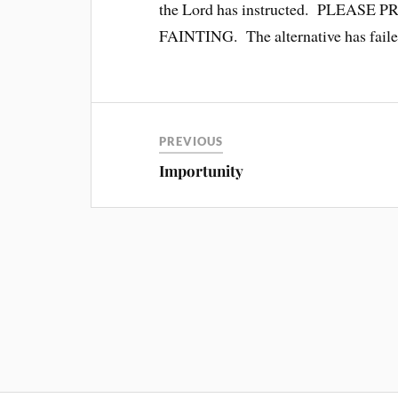
the Lord has instructed. PLEA
FAINTING. The alternative has failed
PREVIOUS
Importunity