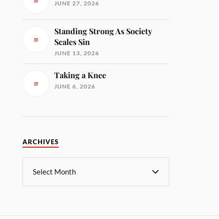
JUNE 27, 2026
Standing Strong As Society
Scales Sin
JUNE 13, 2026
Taking a Knee
JUNE 6, 2026
ARCHIVES