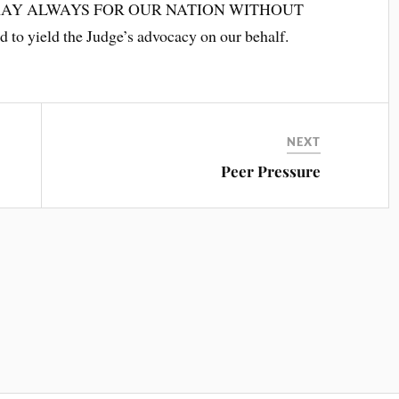
SE PRAY ALWAYS FOR OUR NATION WITHOUT
 to yield the Judge’s advocacy on our behalf.
NEXT
Peer Pressure