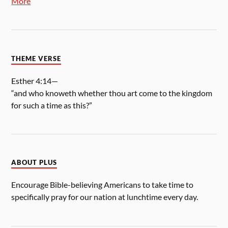
More
THEME VERSE
Esther 4:14—
“and who knoweth whether thou art come to the kingdom
for such a time as this?”
ABOUT PLUS
Encourage Bible-believing Americans to take time to
specifically pray for our nation at lunchtime every day.