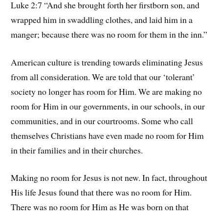
Luke 2:7 “And she brought forth her firstborn son, and
wrapped him in swaddling clothes, and laid him in a
manger; because there was no room for them in the inn.”
American culture is trending towards eliminating Jesus
from all consideration. We are told that our ‘tolerant’
society no longer has room for Him. We are making no
room for Him in our governments, in our schools, in our
communities, and in our courtrooms. Some who call
themselves Christians have even made no room for Him
in their families and in their churches.
Making no room for Jesus is not new. In fact, throughout
His life Jesus found that there was no room for Him.
There was no room for Him as He was born on that