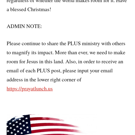
a blessed Christmas!
ADMIN NOTE:
Please continue to share the PLUS ministry with others
to magnify its impact. More than ever, we need to make
room for Jesus in this land. Also, in order to receive an
email of each PLUS post, please input your email
address in the lower right corner of
https://prayatlunch.us