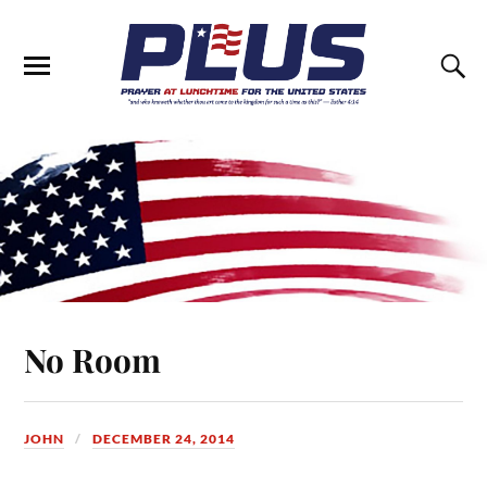
No Room
JOHN
DECEMBER 24, 2014