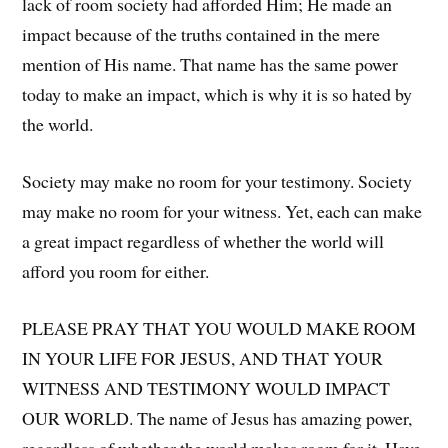
lack of room society had afforded Him; He made an
impact because of the truths contained in the mere
mention of His name. That name has the same power
today to make an impact, which is why it is so hated by
the world.
Society may make no room for your testimony. Society
may make no room for your witness. Yet, each can make
a great impact regardless of whether the world will
afford you room for either.
PLEASE PRAY THAT YOU WOULD MAKE ROOM
IN YOUR LIFE FOR JESUS, AND THAT YOUR
WITNESS AND TESTIMONY WOULD IMPACT
OUR WORLD. The name of Jesus has amazing power,
regardless of whether the world makes room for it. Have