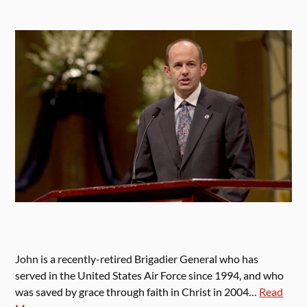
John is a recently-retired Brigadier General who has
served in the United States Air Force since 1994, and who
was saved by grace through faith in Christ in 2004…
Read