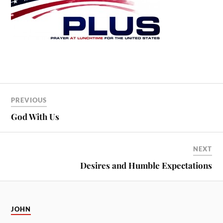
PREVIOUS
God With Us
NEXT
Desires and Humble Expectations
JOHN