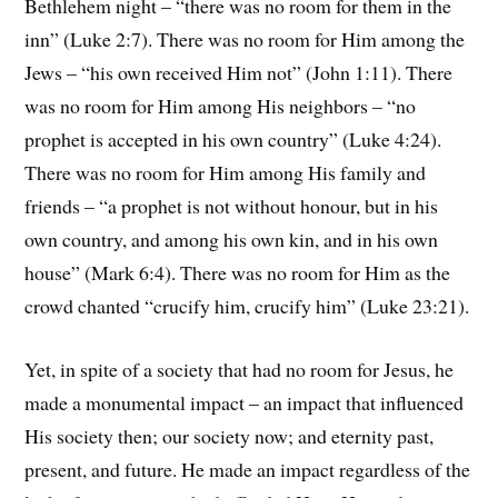
Bethlehem night – “there was no room for them in the
inn” (Luke 2:7). There was no room for Him among the
Jews – “his own received Him not” (John 1:11). There
was no room for Him among His neighbors – “no
prophet is accepted in his own country” (Luke 4:24).
There was no room for Him among His family and
friends – “a prophet is not without honour, but in his
own country, and among his own kin, and in his own
house” (Mark 6:4). There was no room for Him as the
crowd chanted “crucify him, crucify him” (Luke 23:21).
Yet, in spite of a society that had no room for Jesus, he
made a monumental impact – an impact that influenced
His society then; our society now; and eternity past,
present, and future. He made an impact regardless of the