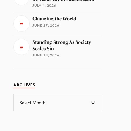
JULY 4, 2026
Changing the World
JUNE 27, 2026
Standing Strong As Society
Scales Sin
JUNE 13, 2026
ARCHIVES