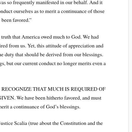
as so frequently manifested in our behalf. And it
onduct ourselves as to merit a continuance of those
 been favored.”
 truth that America owed much to God. We had
d from us. Yet, this attitude of appreciation and
he duty that should be derived from our blessings.
s, but our current conduct no longer merits even a
 RECOGNIZE THAT MUCH IS REQUIRED OF
 We have been hitherto favored, and must
erit a continuance of God’s blessings.
stice Scalia (true about the Constitution and the