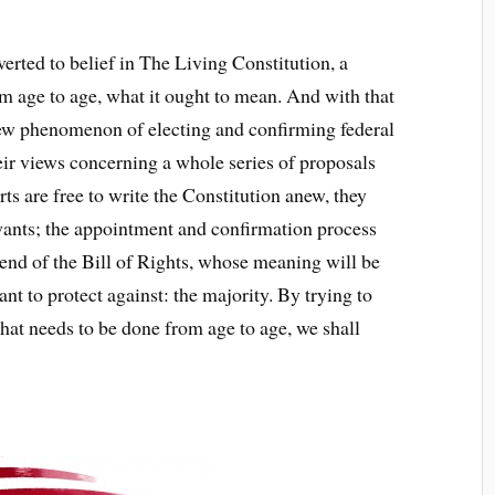
rted to belief in The Living Constitution, a
 age to age, what it ought to mean. And with that
ew phenomenon of electing and confirming federal
their views concerning a whole series of proposals
urts are free to write the Constitution anew, they
wants; the appointment and confirmation process
he end of the Bill of Rights, whose meaning will be
t to protect against: the majority. By trying to
hat needs to be done from age to age, we shall