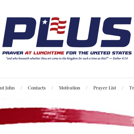
ut John
Contacts
Motivation
Prayer List
Tr