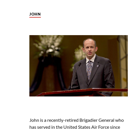
JOHN
John is a recently-retired Brigadier General who
has served in the United States Air Force since