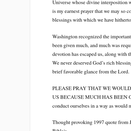
Universe whose divine interposition w
is my earnest prayer that we may so c
blessings with which we have hitherto
Washington recognized the important
been given much, and much was require
devotion has escaped us, along with t
We never deserved God’s rich blessing
brief favorable glance from the Lord.
PLEASE PRAY THAT WE WOULD
US BECAUSE MUCH HAS BEEN GIVEN.
conduct ourselves in a way as would m
Thought provoking 1997 quote from Ju
Bible):