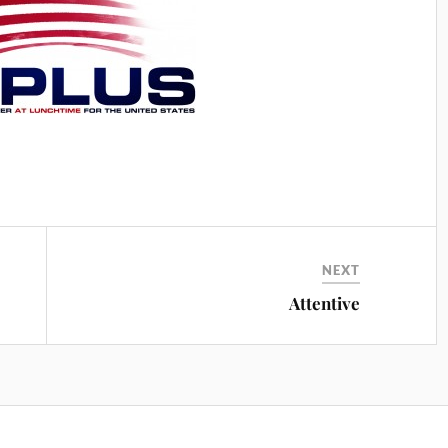
NEXT
Attentive