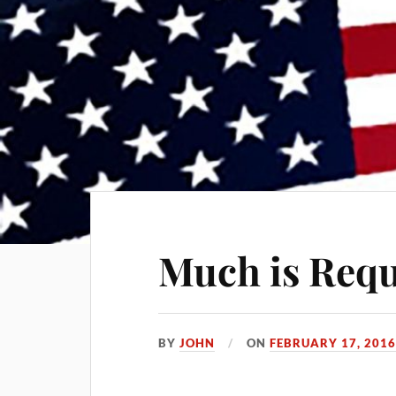
Much is Requ
BY
JOHN
ON
FEBRUARY 17, 201