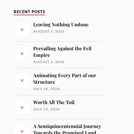
RECENT POSTS
Leaving Nothing Undone
AUGUST 7, 2026
Prevailing Against the Evil
Empire
AUGUST 1, 2026
Animating Every Part of our
Structure
JULY 18, 2026
Worth All The Toil
JULY 11, 2026
A Semiquincentennial Journey
Towards the Promised Land