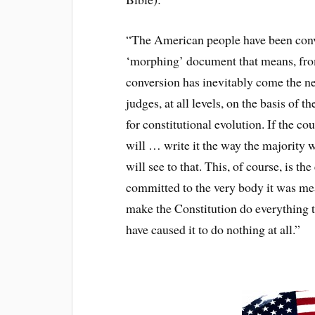
“The American people have been conve
‘morphing’ document that means, from
conversion has inevitably come the n
judges, at all levels, on the basis of 
for constitutional evolution. If the co
will … write it the way the majority 
will see to that. This, of course, is t
committed to the very body it was mean
make the Constitution do everything t
have caused it to do nothing at all.”