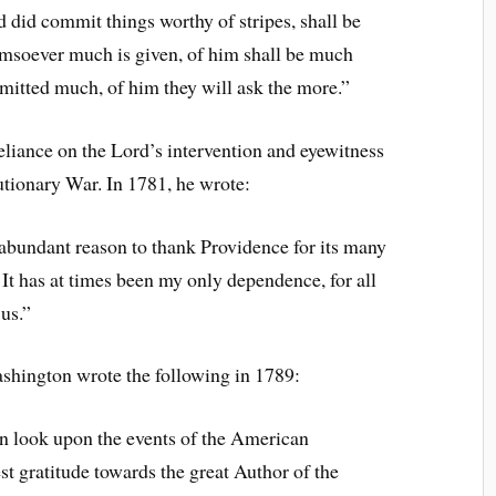
 did commit things worthy of stripes, shall be
omsoever much is given, of him shall be much
itted much, of him they will ask the more.”
liance on the Lord’s intervention and eyewitness
tionary War. In 1781, he wrote:
 abundant reason to thank Providence for its many
. It has at times been my only dependence, for all
us.”
ashington wrote the following in 1789:
 look upon the events of the American
t gratitude towards the great Author of the