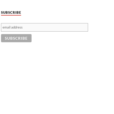
SUBSCRIBE