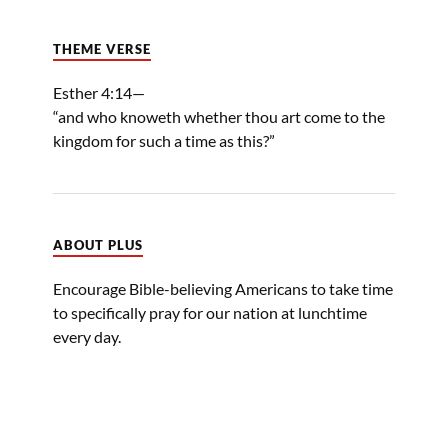
THEME VERSE
Esther 4:14—
“and who knoweth whether thou art come to the
kingdom for such a time as this?”
ABOUT PLUS
Encourage Bible-believing Americans to take time
to specifically pray for our nation at lunchtime
every day.