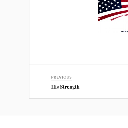
PREVIOUS
His Strength