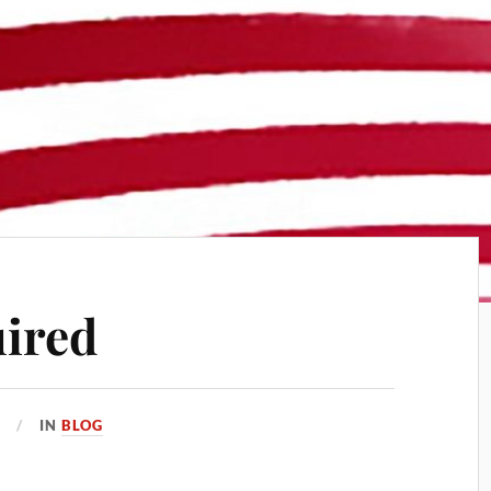
ired
6
IN
BLOG