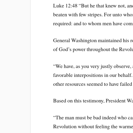
Luke 12:48 “But he that knew not, and
beaten with few stripes. For unto wh
required: and to whom men have comm
General Washington maintained his re
of God’s power throughout the Revolu
“We have, as you very justly observe,
favorable interpositions in our behalf
other resources seemed to have failed 
Based on this testimony, President W
“The man must be bad indeed who can
Revolution without feeling the warmes