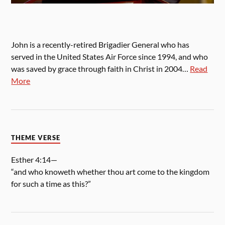
John is a recently-retired Brigadier General who has
served in the United States Air Force since 1994, and who
was saved by grace through faith in Christ in 2004…
Read
More
THEME VERSE
Esther 4:14—
“and who knoweth whether thou art come to the kingdom
for such a time as this?”