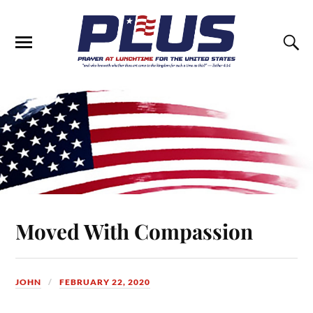
Moved With Compassion
JOHN
FEBRUARY 22, 2020