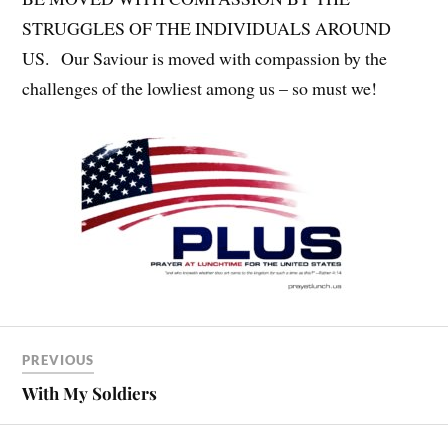
STRUGGLES OF THE INDIVIDUALS AROUND
US. Our Saviour is moved with compassion by the
challenges of the lowliest among us – so must we!
PREVIOUS
With My Soldiers