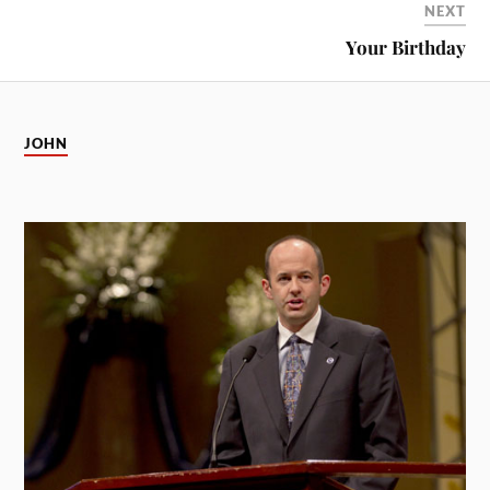
NEXT
Your Birthday
JOHN