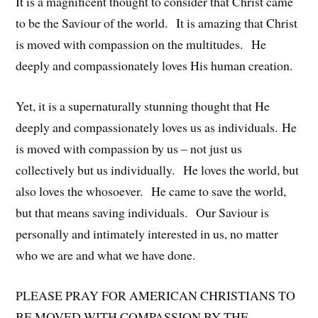
It is a magnificent thought to consider that Christ came
to be the Saviour of the world. It is amazing that Christ
is moved with compassion on the multitudes. He
deeply and compassionately loves His human creation.
Yet, it is a supernaturally stunning thought that He
deeply and compassionately loves us as individuals. He
is moved with compassion by us – not just us
collectively but us individually. He loves the world, but
also loves the whosoever. He came to save the world,
but that means saving individuals. Our Saviour is
personally and intimately interested in us, no matter
who we are and what we have done.
PLEASE PRAY FOR AMERICAN CHRISTIANS TO
BE MOVED WITH COMPASSION BY THE