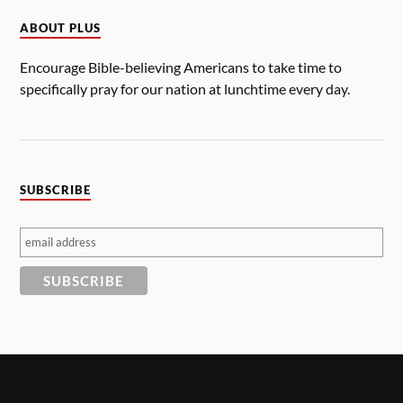
ABOUT PLUS
Encourage Bible-believing Americans to take time to
specifically pray for our nation at lunchtime every day.
SUBSCRIBE