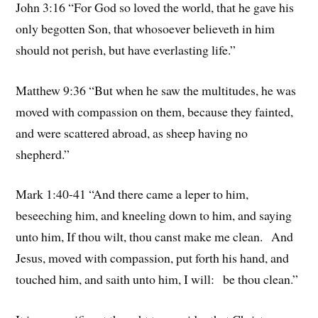
John 3:16 “For God so loved the world, that he gave his
only begotten Son, that whosoever believeth in him
should not perish, but have everlasting life.”
Matthew 9:36 “But when he saw the multitudes, he was
moved with compassion on them, because they fainted,
and were scattered abroad, as sheep having no
shepherd.”
Mark 1:40-41 “And there came a leper to him,
beseeching him, and kneeling down to him, and saying
unto him, If thou wilt, thou canst make me clean. And
Jesus, moved with compassion, put forth his hand, and
touched him, and saith unto him, I will: be thou clean.”