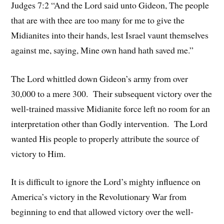
Judges 7:2 “And the Lord said unto Gideon, The people
that are with thee are too many for me to give the
Midianites into their hands, lest Israel vaunt themselves
against me, saying, Mine own hand hath saved me.”
The Lord whittled down Gideon’s army from over
30,000 to a mere 300. Their subsequent victory over the
well-trained massive Midianite force left no room for an
interpretation other than Godly intervention. The Lord
wanted His people to properly attribute the source of
victory to Him.
It is difficult to ignore the Lord’s mighty influence on
America’s victory in the Revolutionary War from
beginning to end that allowed victory over the well-