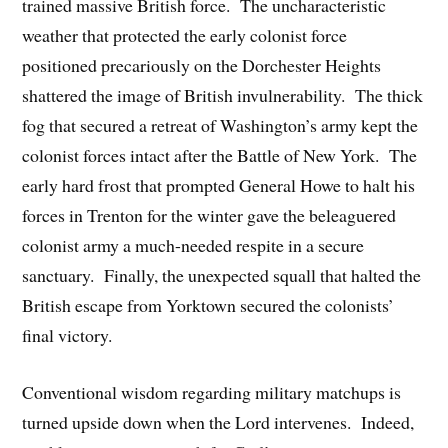
trained massive British force. The uncharacteristic
weather that protected the early colonist force
positioned precariously on the Dorchester Heights
shattered the image of British invulnerability. The thick
fog that secured a retreat of Washington’s army kept the
colonist forces intact after the Battle of New York. The
early hard frost that prompted General Howe to halt his
forces in Trenton for the winter gave the beleaguered
colonist army a much-needed respite in a secure
sanctuary. Finally, the unexpected squall that halted the
British escape from Yorktown secured the colonists’
final victory.
Conventional wisdom regarding military matchups is
turned upside down when the Lord intervenes. Indeed,