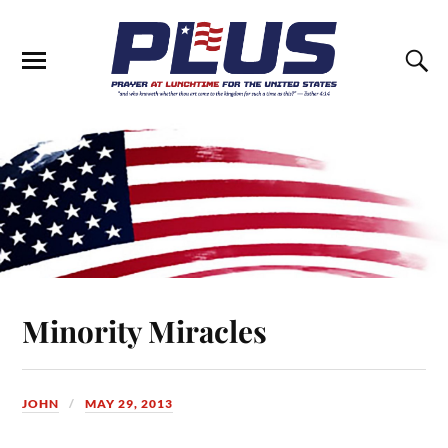
Minority Miracles
JOHN
MAY 29, 2013