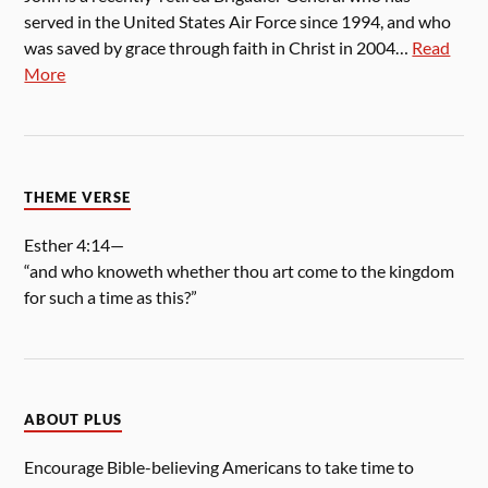
served in the United States Air Force since 1994, and who
was saved by grace through faith in Christ in 2004…
Read
More
THEME VERSE
Esther 4:14—
“and who knoweth whether thou art come to the kingdom
for such a time as this?”
ABOUT PLUS
Encourage Bible-believing Americans to take time to