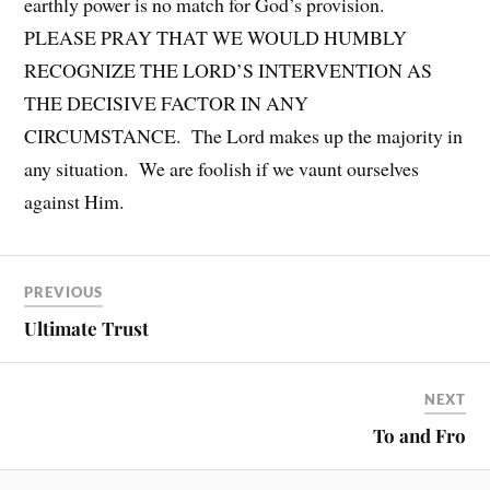
earthly power is no match for God’s provision.
PLEASE PRAY THAT WE WOULD HUMBLY
RECOGNIZE THE LORD’S INTERVENTION AS
THE DECISIVE FACTOR IN ANY
CIRCUMSTANCE. The Lord makes up the majority in
any situation. We are foolish if we vaunt ourselves
against Him.
PREVIOUS
Ultimate Trust
NEXT
To and Fro