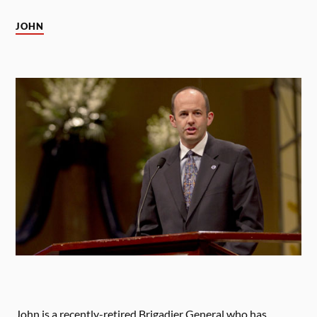
JOHN
John is a recently-retired Brigadier General who has