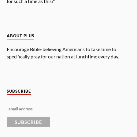
for such a time as this?”
ABOUT PLUS
Encourage Bible-believing Americans to take time to
specifically pray for our nation at lunchtime every day.
SUBSCRIBE