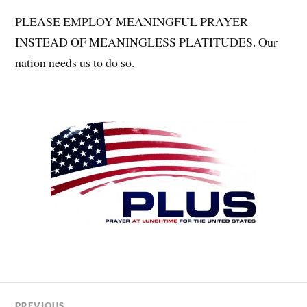
PLEASE EMPLOY MEANINGFUL PRAYER
INSTEAD OF MEANINGLESS PLATITUDES. Our
nation needs us to do so.
PREVIOUS