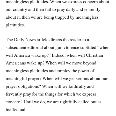
meaningless platitudes. When we express concern about
our country and then fail to pray daily and fervently
about it, then we are being trapped by meaningless
platitudes.
The Daily News article directs the reader to a
subsequent editorial about gun violence subtitled “when
will America wake up?” Indeed, when will Christian
Americans wake up? When will we move beyond
meaningless platitudes and employ the power of
meaningful prayer? When will we get serious about our
prayer obligations? When will we faithfully and
fervently pray for the things for which we express
concern? Until we do, we are rightfully called out as
ineffectual.