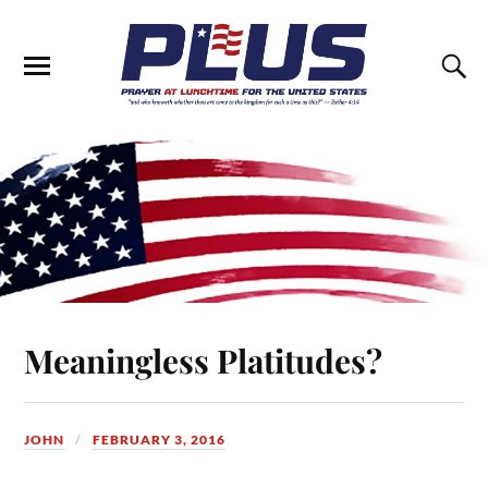
Meaningless Platitudes?
JOHN
FEBRUARY 3, 2016