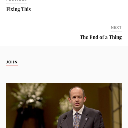
Fixing This
NEXT
The End of a Thing
JOHN