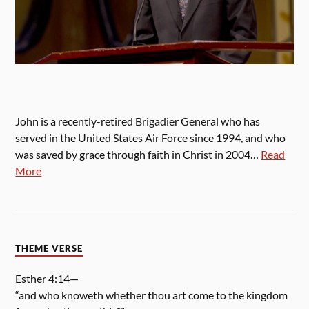
John is a recently-retired Brigadier General who has
served in the United States Air Force since 1994, and who
was saved by grace through faith in Christ in 2004…
Read
More
THEME VERSE
Esther 4:14—
“and who knoweth whether thou art come to the kingdom