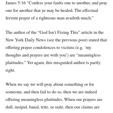
James 5:16 “Confess your faults one to another, and pray
one for another that ye may be healed. The effectual
fervent prayer of a righteous man availeth much.”
The author of the “God Isn’t Fixing This” article in the
New York Daily News (see the previous post) stated that
offering prayer condolences to victims (e.g. ‘my
thoughts and prayers are with you’) are “meaningless
platitudes.” Yet again, this misguided author is partly
right.
When we say we will pray about something or for
someone, and then fail to do so, then we are indeed
offering meaningless platitudes. When our prayers are
dull, insipid, banal, trite, or stale, then our claims are