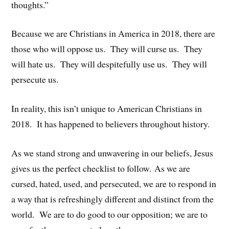
thoughts.”
Because we are Christians in America in 2018, there are
those who will oppose us. They will curse us. They
will hate us. They will despitefully use us. They will
persecute us.
In reality, this isn’t unique to American Christians in
2018. It has happened to believers throughout history.
As we stand strong and unwavering in our beliefs, Jesus
gives us the perfect checklist to follow. As we are
cursed, hated, used, and persecuted, we are to respond in
a way that is refreshingly different and distinct from the
world. We are to do good to our opposition; we are to