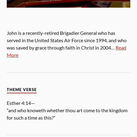
John is a recently-retired Brigadier General who has
served in the United States Air Force since 1994, and who
was saved by grace through faith in Christ in 2004…
Read
More
THEME VERSE
Esther 4:14—
“and who knoweth whether thou art come to the kingdom
for such a time as this?”