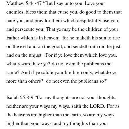
Matthew 5:44-47 “But I say unto you, Love your
enemies, bless them that curse you, do good to them that
hate you, and pray for them which despitefully use you,
and persecute you; That ye may be the children of your
Father which is in heaven: for he maketh his sun to rise
on the evil and on the good, and sendeth rain on the just
and on the unjust. For if ye love them which love you,
what reward have ye? do not even the publicans the
same? And if ye salute your brethren only, what do ye
more than others? do not even the publicans so?”
Isaiah 55:8-9 “For my thoughts are not your thoughts,
neither are your ways my ways, saith the LORD. For as
the heavens are higher than the earth, so are my ways
higher than your ways, and my thoughts than your