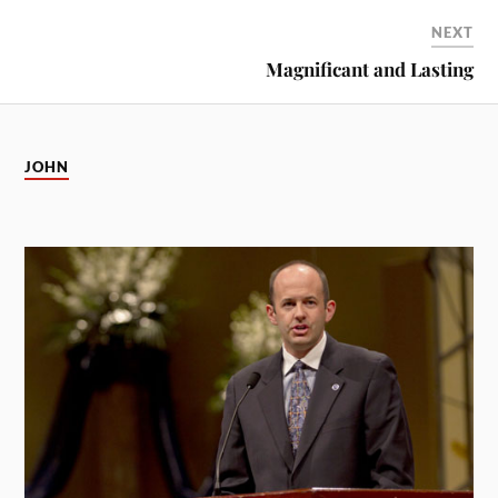
NEXT
Magnificant and Lasting
JOHN