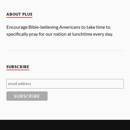
ABOUT PLUS
Encourage Bible-believing Americans to take time to
specifically pray for our nation at lunchtime every day.
SUBSCRIBE