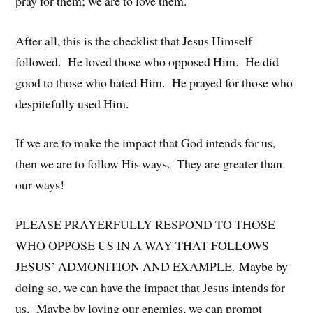
pray for them; we are to love them.
After all, this is the checklist that Jesus Himself
followed. He loved those who opposed Him. He did
good to those who hated Him. He prayed for those who
despitefully used Him.
If we are to make the impact that God intends for us,
then we are to follow His ways. They are greater than
our ways!
PLEASE PRAYERFULLY RESPOND TO THOSE
WHO OPPOSE US IN A WAY THAT FOLLOWS
JESUS’ ADMONITION AND EXAMPLE. Maybe by
doing so, we can have the impact that Jesus intends for
us. Maybe by loving our enemies, we can prompt