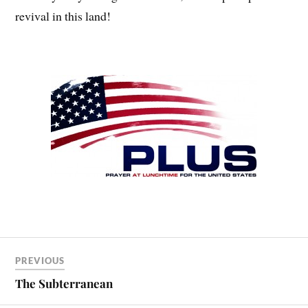
revival in this land!
PREVIOUS
The Subterranean