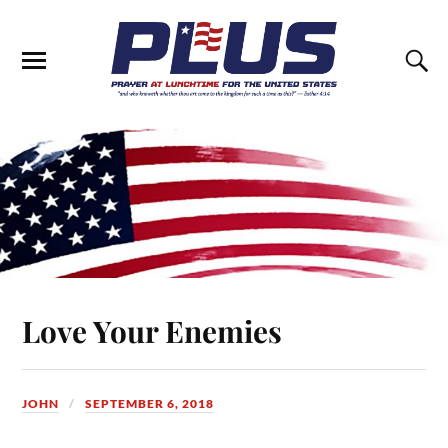
Love Your Enemies
JOHN
SEPTEMBER 6, 2018