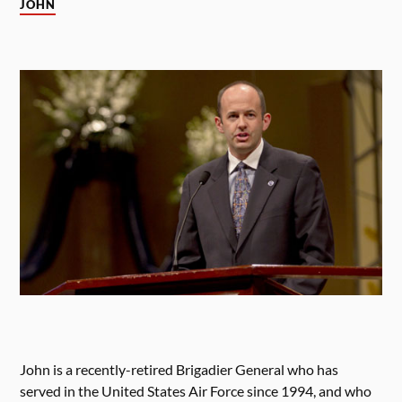
JOHN
John is a recently-retired Brigadier General who has
served in the United States Air Force since 1994, and who