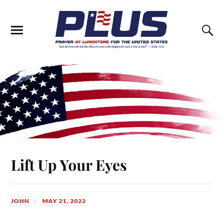
Lift Up Your Eyes
JOHN
MAY 21, 2022