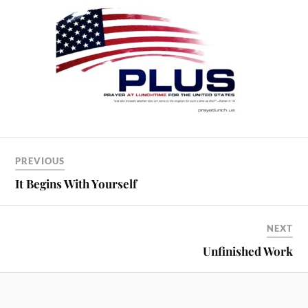
PREVIOUS
It Begins With Yourself
NEXT
Unfinished Work