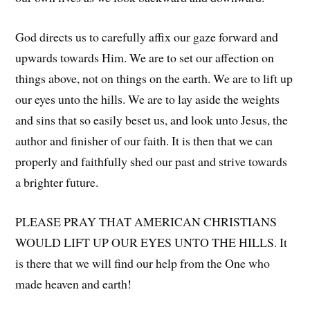
God directs us to carefully affix our gaze forward and
upwards towards Him. We are to set our affection on
things above, not on things on the earth. We are to lift up
our eyes unto the hills. We are to lay aside the weights
and sins that so easily beset us, and look unto Jesus, the
author and finisher of our faith. It is then that we can
properly and faithfully shed our past and strive towards
a brighter future.
PLEASE PRAY THAT AMERICAN CHRISTIANS
WOULD LIFT UP OUR EYES UNTO THE HILLS. It
is there that we will find our help from the One who
made heaven and earth!