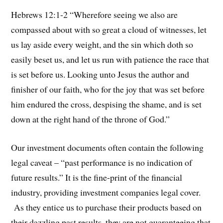
Hebrews 12:1-2 “Wherefore seeing we also are
compassed about with so great a cloud of witnesses, let
us lay aside every weight, and the sin which doth so
easily beset us, and let us run with patience the race that
is set before us. Looking unto Jesus the author and
finisher of our faith, who for the joy that was set before
him endured the cross, despising the shame, and is set
down at the right hand of the throne of God.”
Our investment documents often contain the following
legal caveat – “past performance is no indication of
future results.” It is the fine-print of the financial
industry, providing investment companies legal cover.
As they entice us to purchase their products based on
their dazzling past results, they are not guaranteeing that