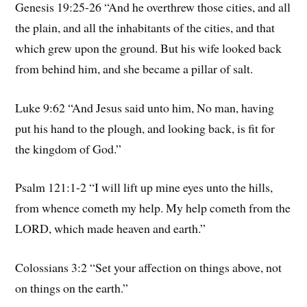
Genesis 19:25-26 “And he overthrew those cities, and all
the plain, and all the inhabitants of the cities, and that
which grew upon the ground. But his wife looked back
from behind him, and she became a pillar of salt.
Luke 9:62 “And Jesus said unto him, No man, having
put his hand to the plough, and looking back, is fit for
the kingdom of God.”
Psalm 121:1-2 “I will lift up mine eyes unto the hills,
from whence cometh my help. My help cometh from the
LORD, which made heaven and earth.”
Colossians 3:2 “Set your affection on things above, not
on things on the earth.”