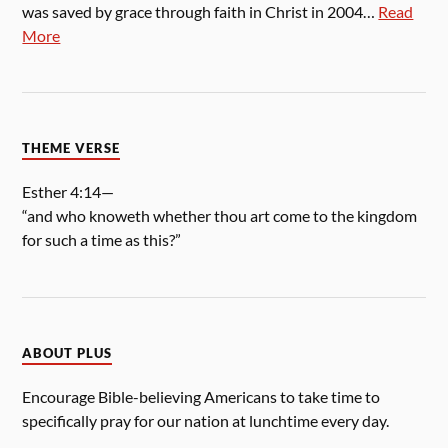
was saved by grace through faith in Christ in 2004…
Read
More
THEME VERSE
Esther 4:14—
“and who knoweth whether thou art come to the kingdom
for such a time as this?”
ABOUT PLUS
Encourage Bible-believing Americans to take time to
specifically pray for our nation at lunchtime every day.