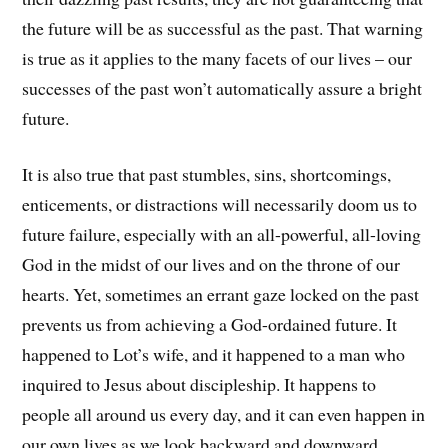
the future will be as successful as the past. That warning
is true as it applies to the many facets of our lives – our
successes of the past won’t automatically assure a bright
future.
It is also true that past stumbles, sins, shortcomings,
enticements, or distractions will necessarily doom us to
future failure, especially with an all-powerful, all-loving
God in the midst of our lives and on the throne of our
hearts. Yet, sometimes an errant gaze locked on the past
prevents us from achieving a God-ordained future. It
happened to Lot’s wife, and it happened to a man who
inquired to Jesus about discipleship. It happens to
people all around us every day, and it can even happen in
our own lives as we look backward and downward.