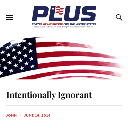
Intentionally Ignorant
JOHN
JUNE 18, 2014