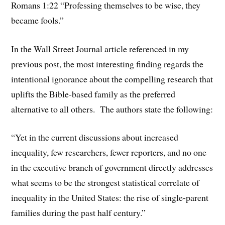
Romans 1:22 “Professing themselves to be wise, they
became fools.”
In the Wall Street Journal article referenced in my
previous post, the most interesting finding regards the
intentional ignorance about the compelling research that
uplifts the Bible-based family as the preferred
alternative to all others. The authors state the following:
“Yet in the current discussions about increased
inequality, few researchers, fewer reporters, and no one
in the executive branch of government directly addresses
what seems to be the strongest statistical correlate of
inequality in the United States: the rise of single-parent
families during the past half century.”