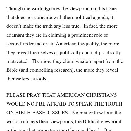
Though the world ignores the viewpoint on this issue
that does not coincide with their political agenda, it
doesn’t make the truth any less true. In fact, the more
adamant they are in claiming a prominent role of
second-order factors in American inequality, the more
they reveal themselves as politically and not practically
motivated. The more they claim wisdom apart from the
Bible (and compelling research), the more they reveal
themselves as fools.
PLEASE PRAY THAT AMERICAN CHRISTIANS
WOULD NOT BE AFRAID TO SPEAK THE TRUTH
ON BIBLE-BASED ISSUES. No matter how loud the
world trumpets their viewpoints, the Biblical viewpoint
is the one that our nation must hear and heed. Our