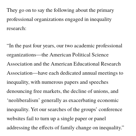
They go on to say the following about the primary
professional organizations engaged in inequality
research:
“In the past four years, our two academic professional
organizations—the American Political Science
Association and the American Educational Research
Association—have each dedicated annual meetings to
inequality, with numerous papers and speeches
denouncing free markets, the decline of unions, and
‘neoliberalism’ generally as exacerbating economic
inequality. Yet our searches of the groups’ conference
websites fail to turn up a single paper or panel
addressing the effects of family change on inequality.”