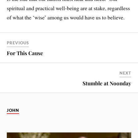
spiritual and practical well-being are at stake, regardless
of what the ‘wise’ among us would have us to believe.
PREVIOUS
For This Cause
NEXT
Stumble at Noonday
JOHN