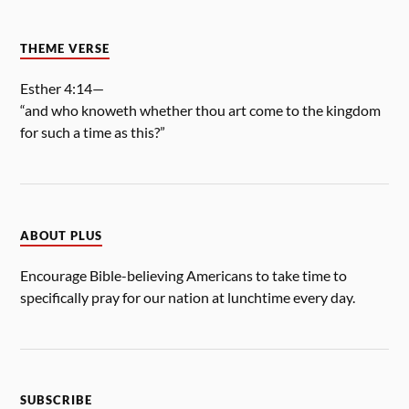
THEME VERSE
Esther 4:14—
“and who knoweth whether thou art come to the kingdom
for such a time as this?”
ABOUT PLUS
Encourage Bible-believing Americans to take time to
specifically pray for our nation at lunchtime every day.
SUBSCRIBE