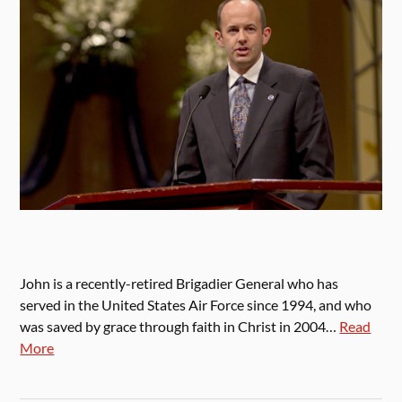
John is a recently-retired Brigadier General who has
served in the United States Air Force since 1994, and who
was saved by grace through faith in Christ in 2004…
Read
More