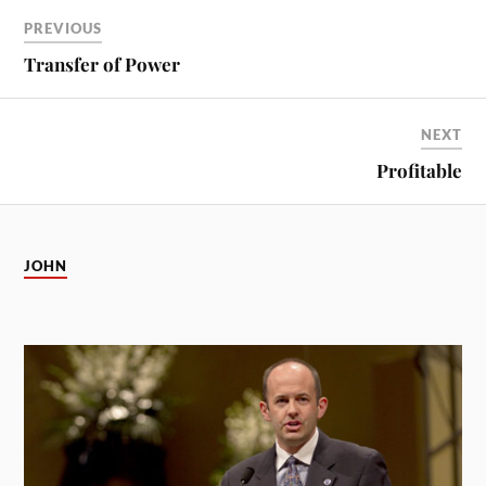
PREVIOUS
Transfer of Power
NEXT
Profitable
JOHN