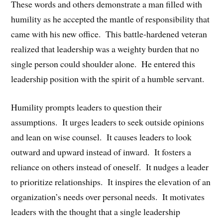
These words and others demonstrate a man filled with
humility as he accepted the mantle of responsibility that
came with his new office. This battle-hardened veteran
realized that leadership was a weighty burden that no
single person could shoulder alone. He entered this
leadership position with the spirit of a humble servant.
Humility prompts leaders to question their
assumptions. It urges leaders to seek outside opinions
and lean on wise counsel. It causes leaders to look
outward and upward instead of inward. It fosters a
reliance on others instead of oneself. It nudges a leader
to prioritize relationships. It inspires the elevation of an
organization’s needs over personal needs. It motivates
leaders with the thought that a single leadership