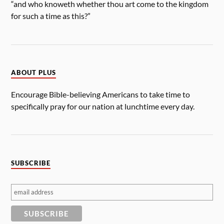
“and who knoweth whether thou art come to the kingdom
for such a time as this?”
ABOUT PLUS
Encourage Bible-believing Americans to take time to
specifically pray for our nation at lunchtime every day.
SUBSCRIBE