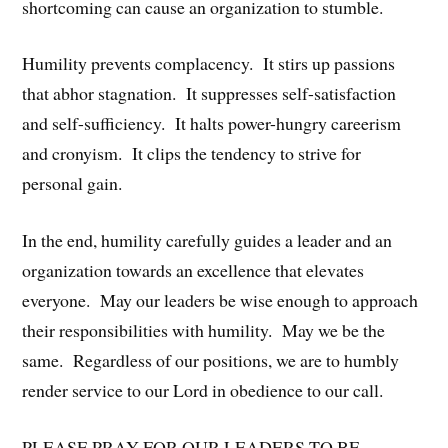
shortcoming can cause an organization to stumble.
Humility prevents complacency. It stirs up passions
that abhor stagnation. It suppresses self-satisfaction
and self-sufficiency. It halts power-hungry careerism
and cronyism. It clips the tendency to strive for
personal gain.
In the end, humility carefully guides a leader and an
organization towards an excellence that elevates
everyone. May our leaders be wise enough to approach
their responsibilities with humility. May we be the
same. Regardless of our positions, we are to humbly
render service to our Lord in obedience to our call.
PLEASE PRAY FOR OUR LEADERS TO BE