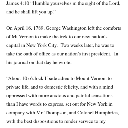
James 4:10 “Humble yourselves in the sight of the Lord,
and he shall lift you up.”
On April 16, 1789, George Washington left the comforts
of Mt Vernon to make the trek to our new nation’s
capital in New York City. Two weeks later, he was to
take the oath of office as our nation’s first president. In
his journal on that day he wrote:
“About 10 o’clock I bade adieu to Mount Vernon, to
private life, and to domestic felicity, and with a mind
oppressed with more anxious and painful sensations
than I have words to express, set out for New York in
company with Mr. Thompson, and Colonel Humphries,
with the best dispositions to render service to my