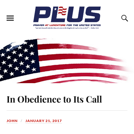
In Obedience to Its Call
JOHN
JANUARY 21, 2017