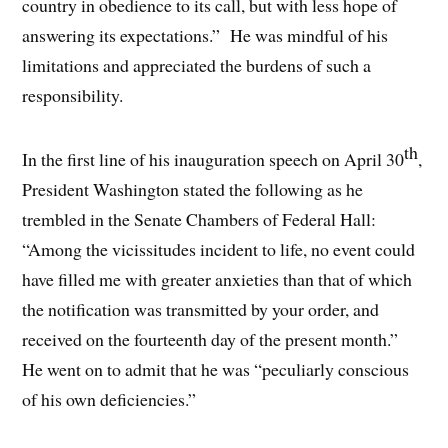
country in obedience to its call, but with less hope of
answering its expectations.” He was mindful of his
limitations and appreciated the burdens of such a
responsibility.
th
In the first line of his inauguration speech on April 30
,
President Washington stated the following as he
trembled in the Senate Chambers of Federal Hall:
“Among the vicissitudes incident to life, no event could
have filled me with greater anxieties than that of which
the notification was transmitted by your order, and
received on the fourteenth day of the present month.”
He went on to admit that he was “peculiarly conscious
of his own deficiencies.”