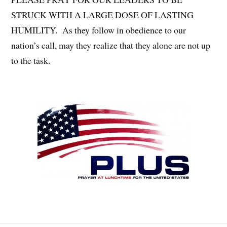
STRUCK WITH A LARGE DOSE OF LASTING
HUMILITY. As they follow in obedience to our
nation’s call, may they realize that they alone are not up
to the task.