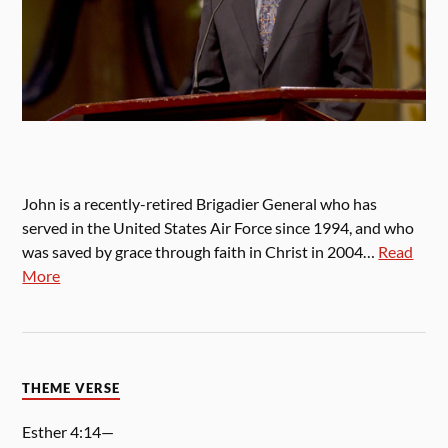
John is a recently-retired Brigadier General who has
served in the United States Air Force since 1994, and who
was saved by grace through faith in Christ in 2004…
Read
More
THEME VERSE
Esther 4:14—