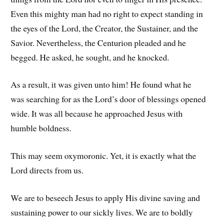
Even this mighty man had no right to expect standing in
the eyes of the Lord, the Creator, the Sustainer, and the
Savior. Nevertheless, the Centurion pleaded and he
begged. He asked, he sought, and he knocked.
As a result, it was given unto him! He found what he
was searching for as the Lord’s door of blessings opened
wide. It was all because he approached Jesus with
humble boldness.
This may seem oxymoronic. Yet, it is exactly what the
Lord directs from us.
We are to beseech Jesus to apply His divine saving and
sustaining power to our sickly lives. We are to boldly