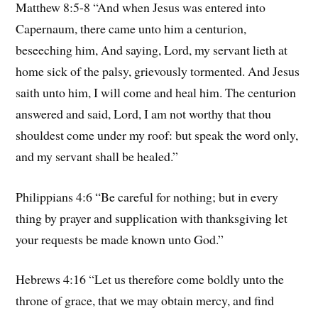
Matthew 8:5-8 “And when Jesus was entered into
Capernaum, there came unto him a centurion,
beseeching him, And saying, Lord, my servant lieth at
home sick of the palsy, grievously tormented. And Jesus
saith unto him, I will come and heal him. The centurion
answered and said, Lord, I am not worthy that thou
shouldest come under my roof: but speak the word only,
and my servant shall be healed.”
Philippians 4:6 “Be careful for nothing; but in every
thing by prayer and supplication with thanksgiving let
your requests be made known unto God.”
Hebrews 4:16 “Let us therefore come boldly unto the
throne of grace, that we may obtain mercy, and find