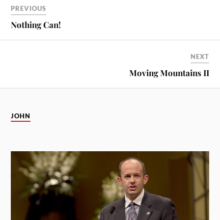
PREVIOUS
Nothing Can!
NEXT
Moving Mountains II
JOHN