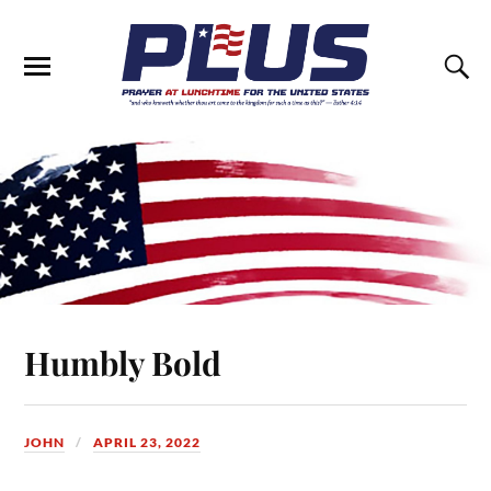
Humbly Bold
JOHN
APRIL 23, 2022