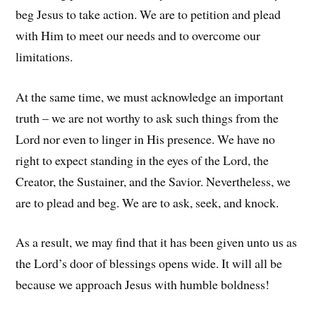
beg Jesus to take action. We are to petition and plead
with Him to meet our needs and to overcome our
limitations.
At the same time, we must acknowledge an important
truth – we are not worthy to ask such things from the
Lord nor even to linger in His presence. We have no
right to expect standing in the eyes of the Lord, the
Creator, the Sustainer, and the Savior. Nevertheless, we
are to plead and beg. We are to ask, seek, and knock.
As a result, we may find that it has been given unto us as
the Lord’s door of blessings opens wide. It will all be
because we approach Jesus with humble boldness!