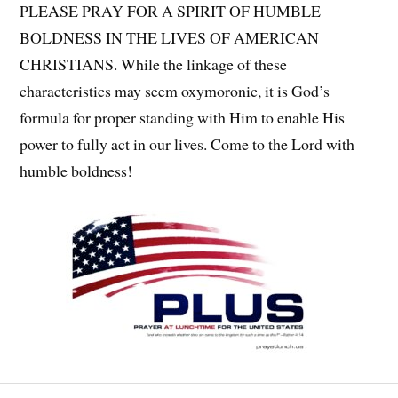
PLEASE PRAY FOR A SPIRIT OF HUMBLE
BOLDNESS IN THE LIVES OF AMERICAN
CHRISTIANS. While the linkage of these
characteristics may seem oxymoronic, it is God’s
formula for proper standing with Him to enable His
power to fully act in our lives. Come to the Lord with
humble boldness!