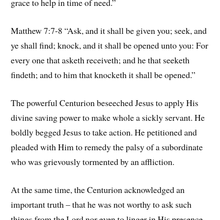
grace to help in time of need.”
Matthew 7:7-8 “Ask, and it shall be given you; seek, and
ye shall find; knock, and it shall be opened unto you: For
every one that asketh receiveth; and he that seeketh
findeth; and to him that knocketh it shall be opened.”
The powerful Centurion beseeched Jesus to apply His
divine saving power to make whole a sickly servant. He
boldly begged Jesus to take action. He petitioned and
pleaded with Him to remedy the palsy of a subordinate
who was grievously tormented by an affliction.
At the same time, the Centurion acknowledged an
important truth – that he was not worthy to ask such
things from the Lord nor even to linger in His presence.