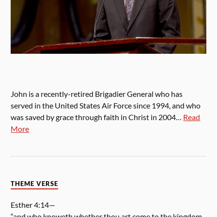
John is a recently-retired Brigadier General who has
served in the United States Air Force since 1994, and who
was saved by grace through faith in Christ in 2004…
Read
More
THEME VERSE
Esther 4:14—
“and who knoweth whether thou art come to the kingdom