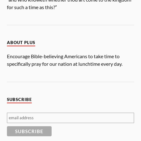
for such a time as this?”
ABOUT PLUS
Encourage Bible-believing Americans to take time to
specifically pray for our nation at lunchtime every day.
SUBSCRIBE