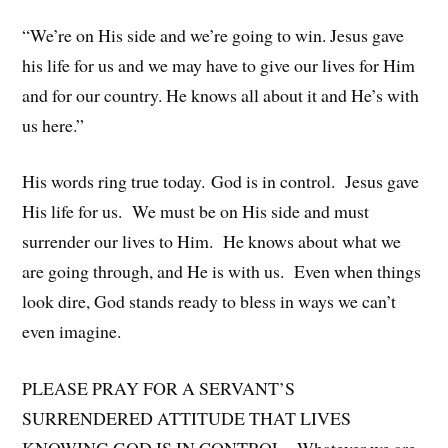
“We’re on His side and we’re going to win. Jesus gave
his life for us and we may have to give our lives for Him
and for our country. He knows all about it and He’s with
us here.”
His words ring true today. God is in control. Jesus gave
His life for us. We must be on His side and must
surrender our lives to Him. He knows about what we
are going through, and He is with us. Even when things
look dire, God stands ready to bless in ways we can’t
even imagine.
PLEASE PRAY FOR A SERVANT’S
SURRENDERED ATTITUDE THAT LIVES