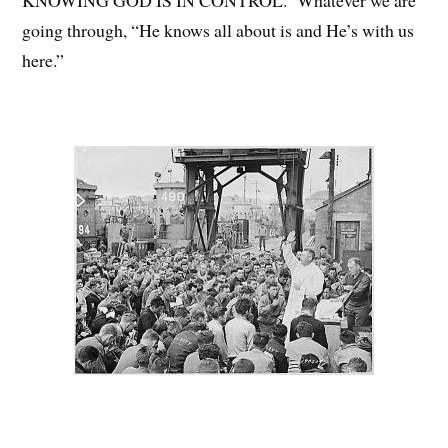
KNOWING GOD IS IN CONTROL. Whatever we are
going through, “He knows all about is and He’s with us
here.”