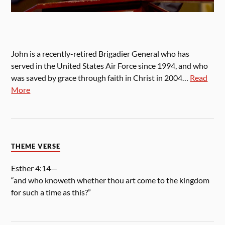
John is a recently-retired Brigadier General who has
served in the United States Air Force since 1994, and who
was saved by grace through faith in Christ in 2004…
Read
More
THEME VERSE
Esther 4:14—
“and who knoweth whether thou art come to the kingdom
for such a time as this?”