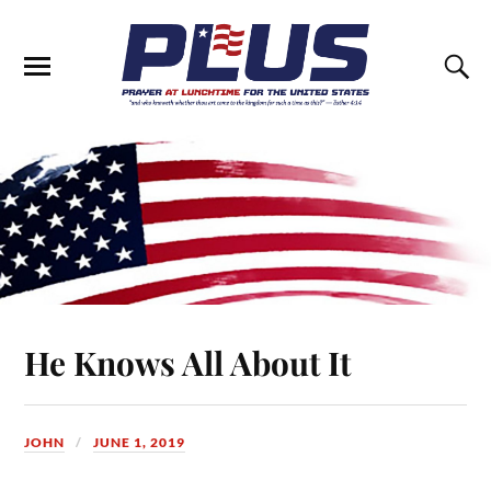
He Knows All About It
JOHN
JUNE 1, 2019