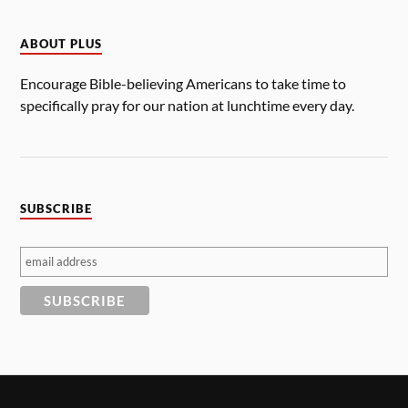
ABOUT PLUS
Encourage Bible-believing Americans to take time to
specifically pray for our nation at lunchtime every day.
SUBSCRIBE