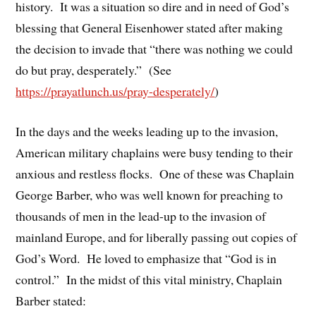
history. It was a situation so dire and in need of God’s
blessing that General Eisenhower stated after making
the decision to invade that “there was nothing we could
do but pray, desperately.” (See
https://prayatlunch.us/pray-desperately/
)
In the days and the weeks leading up to the invasion,
American military chaplains were busy tending to their
anxious and restless flocks. One of these was Chaplain
George Barber, who was well known for preaching to
thousands of men in the lead-up to the invasion of
mainland Europe, and for liberally passing out copies of
God’s Word. He loved to emphasize that “God is in
control.” In the midst of this vital ministry, Chaplain
Barber stated: