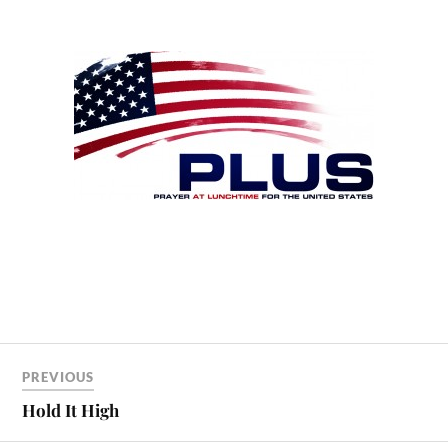
PREVIOUS
Hold It High