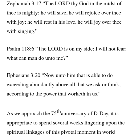
Zephaniah 3:17 “The LORD thy God in the midst of
thee is mighty; he will save, he will rejoice over thee
with joy; he will rest in his love, he will joy over thee
with singing.”
Psalm 118:6 “The LORD is on my side; I will not fear:
what can man do unto me?”
Ephesians 3:20 “Now unto him that is able to do
exceeding abundantly above all that we ask or think,
according to the power that worketh in us.”
th
As we approach the 75
anniversary of D-Day, it is
appropriate to spend several weeks lingering upon the
spiritual linkages of this pivotal moment in world