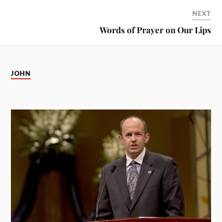
NEXT
Words of Prayer on Our Lips
JOHN