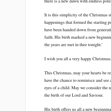
there is a new dawn with endless poten
It is this simplicity of the Christmas 
happenings that formed the starting p
have been handed down from generatio
faith. His birth marked a new beginnin
the years are met in thee tonight.’
I wish you all a very happy Christmas
This Christmas, may your hearts be r
have the chance to reminisce and see 
eyes of a child. May we consider the
the birth of our Lord and Saviour.
His birth offers us all a new beginni