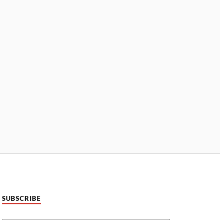
SUBSCRIBE