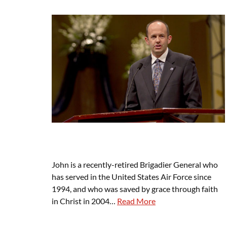
John is a recently-retired Brigadier General who
has served in the United States Air Force since
1994, and who was saved by grace through faith
in Christ in 2004…
Read More