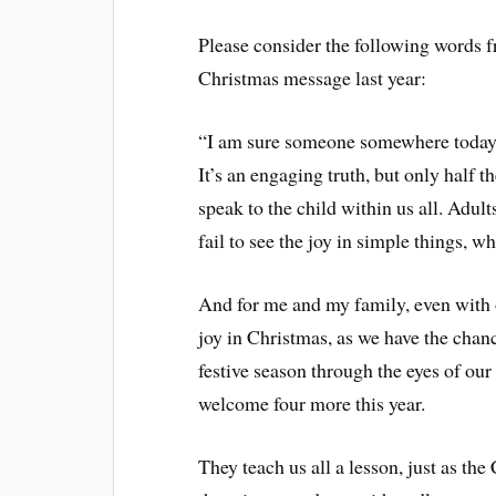
Please consider the following words f
Christmas message last year:
“I am sure someone somewhere today w
It’s an engaging truth, but only half th
speak to the child within us all. Ad
fail to see the joy in simple things, w
And for me and my family, even with o
joy in Christmas, as we have the chan
festive season through the eyes of ou
welcome four more this year.
They teach us all a lesson, just as the 