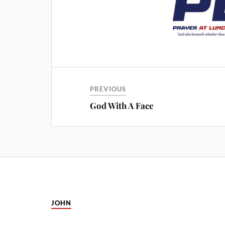
PREVIOUS
God With A Face
JOHN