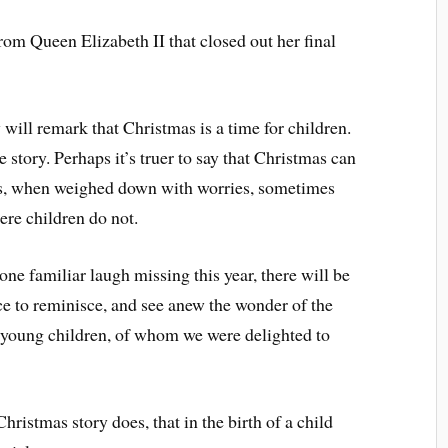
rom Queen Elizabeth II that closed out her final
ill remark that Christmas is a time for children.
e story. Perhaps it’s truer to say that Christmas can
ults, when weighed down with worries, sometimes
here children do not.
ne familiar laugh missing this year, there will be
ce to reminisce, and see anew the wonder of the
r young children, of whom we were delighted to
Christmas story does, that in the birth of a child