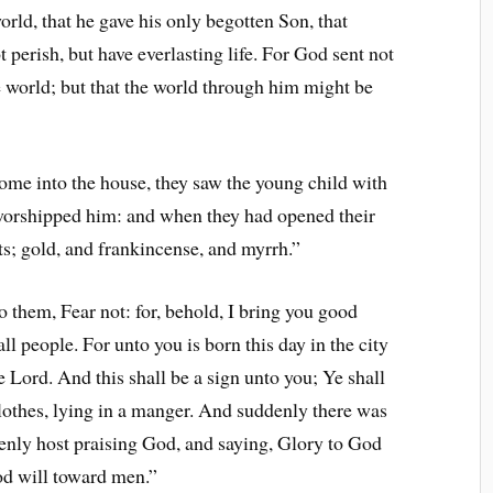
rld, that he gave his only begotten Son, that
perish, but have everlasting life. For God sent not
 world; but that the world through him might be
me into the house, they saw the young child with
worshipped him: and when they had opened their
ts; gold, and frankincense, and myrrh.”
 them, Fear not: for, behold, I bring you good
all people. For unto you is born this day in the city
e Lord. And this shall be a sign unto you; Ye shall
lothes, lying in a manger. And suddenly there was
venly host praising God, and saying, Glory to God
ood will toward men.”