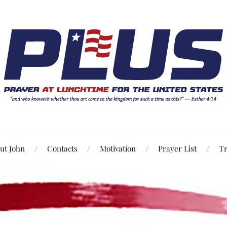
ut John
Contacts
Motivation
Prayer List
Tr