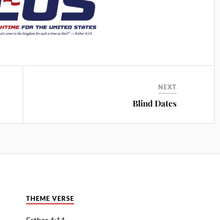
NEXT
Blind Dates
THEME VERSE
Esther 4:14—