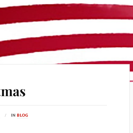
tmas
2
IN
BLOG