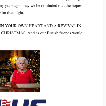
any years ago, may we be reminded that the hopes
Him that night.
IN YOUR OWN HEART AND A REVIVAL IN
RISTMAS. And as our British friends would