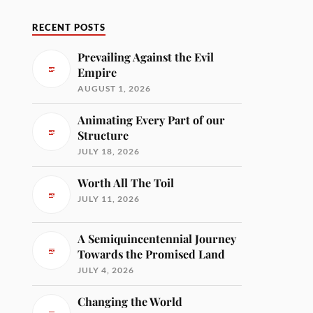
RECENT POSTS
Prevailing Against the Evil
Empire
AUGUST 1, 2026
Animating Every Part of our
Structure
JULY 18, 2026
Worth All The Toil
JULY 11, 2026
A Semiquincentennial Journey
Towards the Promised Land
JULY 4, 2026
Changing the World