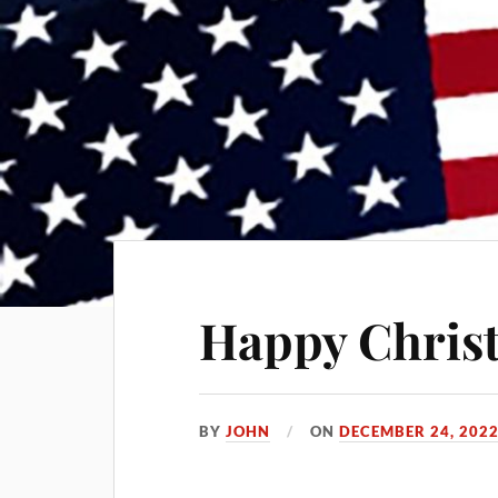
Happy Chris
BY
JOHN
ON
DECEMBER 24, 202