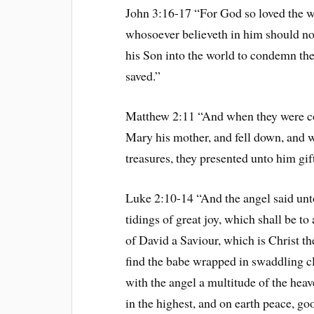
John 3:16-17 “For God so loved the wo
whosoever believeth in him should not 
his Son into the world to condemn the
saved.”
Matthew 2:11 “And when they were co
Mary his mother, and fell down, and 
treasures, they presented unto him gif
Luke 2:10-14 “And the angel said unto
tidings of great joy, which shall be to 
of David a Saviour, which is Christ th
find the babe wrapped in swaddling c
with the angel a multitude of the hea
in the highest, and on earth peace, g