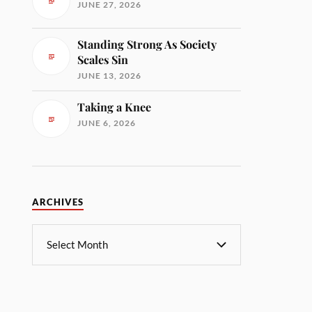
JUNE 27, 2026
Standing Strong As Society
Scales Sin
JUNE 13, 2026
Taking a Knee
JUNE 6, 2026
ARCHIVES