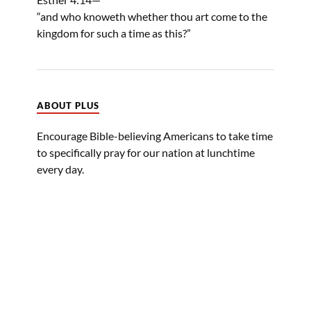
“and who knoweth whether thou art come to the
kingdom for such a time as this?”
ABOUT PLUS
Encourage Bible-believing Americans to take time
to specifically pray for our nation at lunchtime
every day.