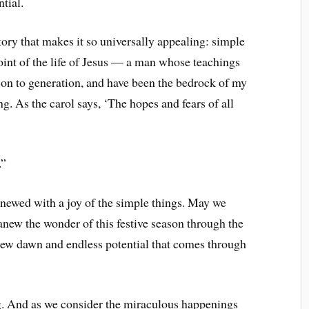
tial.
story that makes it so universally appealing: simple
oint of the life of Jesus — a man whose teachings
n to generation, and have been the bedrock of my
g. As the carol says, ‘The hopes and fears of all
.”
enewed with a joy of the simple things. May we
anew the wonder of this festive season through the
 new dawn and endless potential that comes through
ng. And as we consider the miraculous happenings