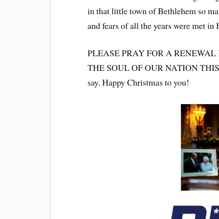
in that little town of Bethlehem so m
and fears of all the years were met in 
PLEASE PRAY FOR A RENEWAL 
THE SOUL OF OUR NATION THIS CH
say, Happy Christmas to you!