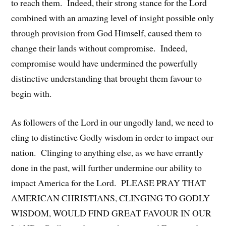
to reach them. Indeed, their strong stance for the Lord
combined with an amazing level of insight possible only
through provision from God Himself, caused them to
change their lands without compromise. Indeed,
compromise would have undermined the powerfully
distinctive understanding that brought them favour to
begin with.
As followers of the Lord in our ungodly land, we need to
cling to distinctive Godly wisdom in order to impact our
nation. Clinging to anything else, as we have errantly
done in the past, will further undermine our ability to
impact America for the Lord. PLEASE PRAY THAT
AMERICAN CHRISTIANS, CLINGING TO GODLY
WISDOM, WOULD FIND GREAT FAVOUR IN OUR