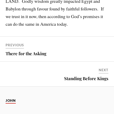
LAND. Godly wisdom greatly impacted Egypt and
Babylon through favour found by faithful followers. If
we trust in it now, then according to God’s promises it
can do the same in America today.
PREVIOUS
There for the Asking
NEXT
Standing Before Kings
JOHN