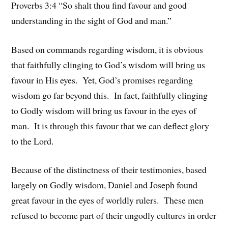
Proverbs 3:4 “So shalt thou find favour and good
understanding in the sight of God and man.”
Based on commands regarding wisdom, it is obvious
that faithfully clinging to God’s wisdom will bring us
favour in His eyes. Yet, God’s promises regarding
wisdom go far beyond this. In fact, faithfully clinging
to Godly wisdom will bring us favour in the eyes of
man. It is through this favour that we can deflect glory
to the Lord.
Because of the distinctness of their testimonies, based
largely on Godly wisdom, Daniel and Joseph found
great favour in the eyes of worldly rulers. These men
refused to become part of their ungodly cultures in order