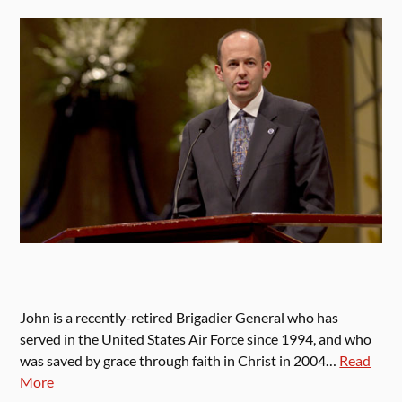
John is a recently-retired Brigadier General who has
served in the United States Air Force since 1994, and who
was saved by grace through faith in Christ in 2004…
Read
More