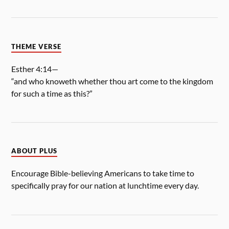
THEME VERSE
Esther 4:14—
“and who knoweth whether thou art come to the kingdom
for such a time as this?”
ABOUT PLUS
Encourage Bible-believing Americans to take time to
specifically pray for our nation at lunchtime every day.