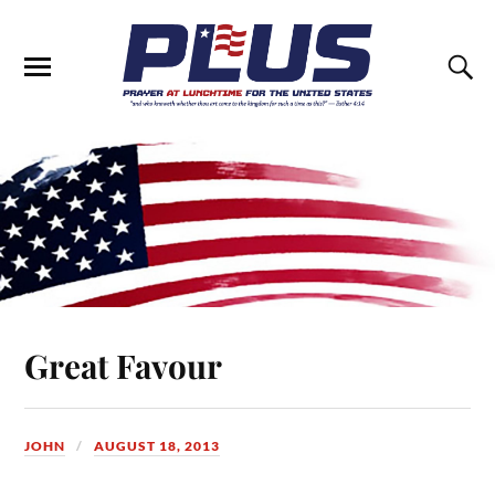
Great Favour
JOHN
AUGUST 18, 2013