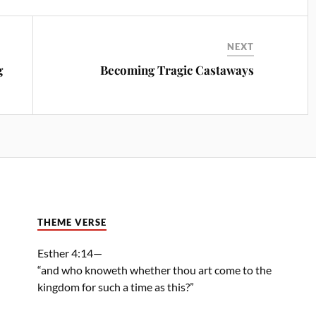
NEXT
g
Becoming Tragic Castaways
THEME VERSE
Esther 4:14—
“and who knoweth whether thou art come to the
kingdom for such a time as this?”