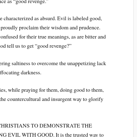
iance as “good revenge.”
be characterized as absurd. Evil is labeled good,
o proudly proclaim their wisdom and prudence.
nfused for their true meanings, as are bitter and
God tell us to get “good revenge?”
fering saltiness to overcome the unappetizing lack
uffocating darkness.
es, while praying for them, doing good to them,
the countercultural and insurgent way to glorify
CHRISTIANS TO DEMONSTRATE THE
IL WITH GOOD. It is the trusted way to