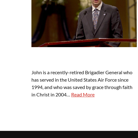
John is a recently-retired Brigadier General who
has served in the United States Air Force since
1994, and who was saved by grace through faith
in Christ in 2004…
Read More