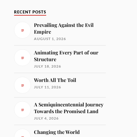
RECENT POSTS
Prevailing Against the Evil
Empire
AUGUST 1, 2026
Animating Every Part of our
Structure
JULY 18, 2026
Worth All The Toil
JULY 11, 2026
A Semiquincentennial Journey
Towards the Promised Land
JULY 4, 2026
Changing the World