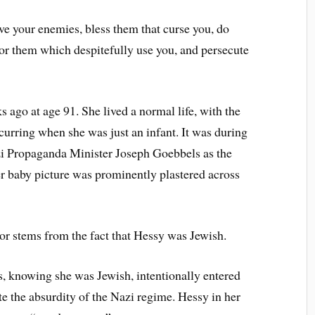
e your enemies, bless them that curse you, do
for them which despitefully use you, and persecute
 ago at age 91. She lived a normal life, with the
curring when she was just an infant. It was during
azi Propaganda Minister Joseph Goebbels as the
 baby picture was prominently plastered across
nor stems from the fact that Hessy was Jewish.
s, knowing she was Jewish, intentionally entered
te the absurdity of the Nazi regime. Hessy in her