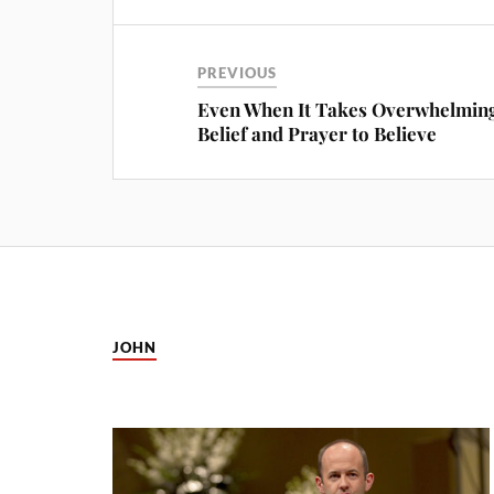
PREVIOUS
Even When It Takes Overwhelmin
Belief and Prayer to Believe
JOHN