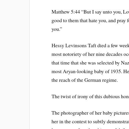
Matthew 5:44 “But I say unto you, Lov
good to them that hate you, and pray 
you.”
Hessy Levinsons Taft died a few weeks
most notoriety of her nine decades oc
that time that she was selected by N
most Aryan-looking baby of 1935. Her
the reach of the German regime.
The twist of irony of this dubious ho
The photographer of her baby picture
her in the contest to subtly demonstra