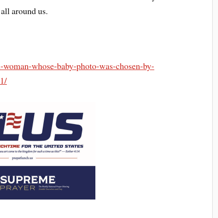
all around us.
ish-woman-whose-baby-photo-was-chosen-by-
1/