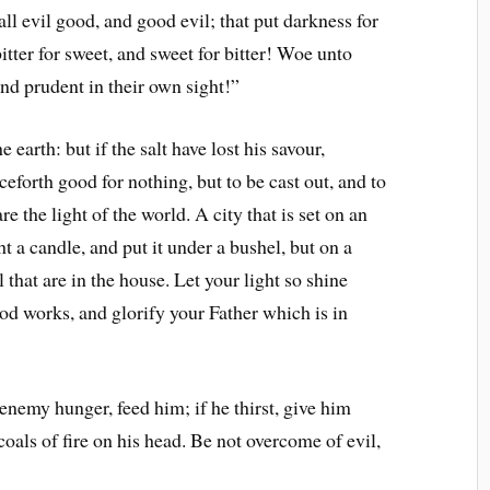
l evil good, and good evil; that put darkness for
bitter for sweet, and sweet for bitter! Woe unto
and prudent in their own sight!”
 earth: but if the salt have lost his savour,
nceforth good for nothing, but to be cast out, and to
e the light of the world. A city that is set on an
t a candle, and put it under a bushel, but on a
l that are in the house. Let your light so shine
od works, and glorify your Father which is in
nemy hunger, feed him; if he thirst, give him
coals of fire on his head. Be not overcome of evil,