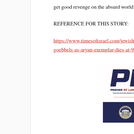
get good revenge on the absurd world 
REFERENCE FOR THIS STORY:
https://www.timesofisrael.com/jew
goebbels-as-aryan-exemplar-dies-at-9