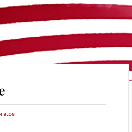
e
IN
BLOG