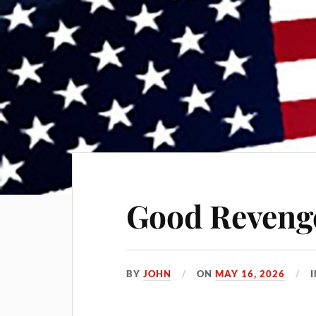
Good Reveng
BY
JOHN
ON
MAY 16, 2026