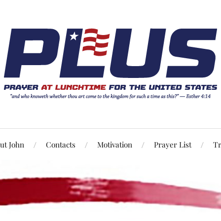
ut John
Contacts
Motivation
Prayer List
Tr