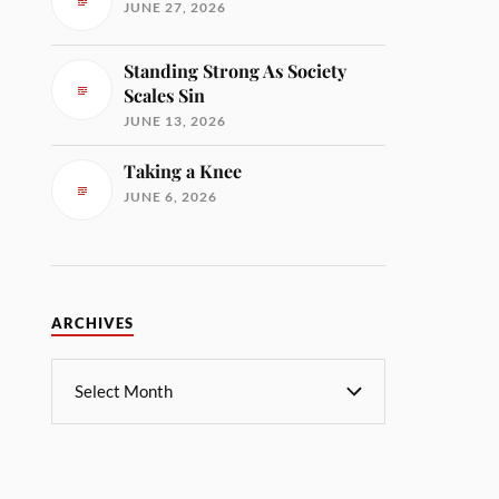
JUNE 27, 2026
Standing Strong As Society
Scales Sin
JUNE 13, 2026
Taking a Knee
JUNE 6, 2026
ARCHIVES