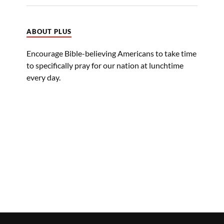
ABOUT PLUS
Encourage Bible-believing Americans to take time
to specifically pray for our nation at lunchtime
every day.