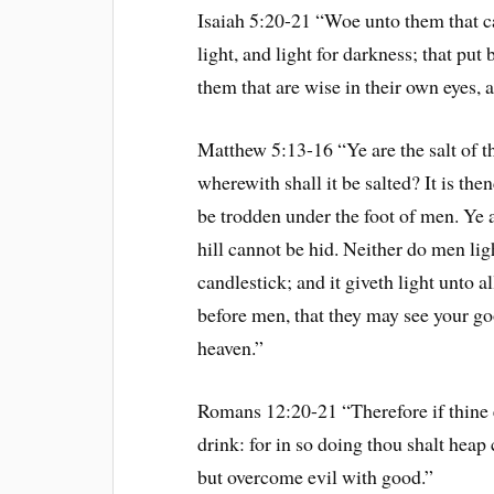
Isaiah 5:20-21 “Woe unto them that cal
light, and light for darkness; that put 
them that are wise in their own eyes, 
Matthew 5:13-16 “Ye are the salt of the
wherewith shall it be salted? It is the
be trodden under the foot of men. Ye ar
hill cannot be hid. Neither do men ligh
candlestick; and it giveth light unto al
before men, that they may see your go
heaven.”
Romans 12:20-21 “Therefore if thine e
drink: for in so doing thou shalt heap 
but overcome evil with good.”