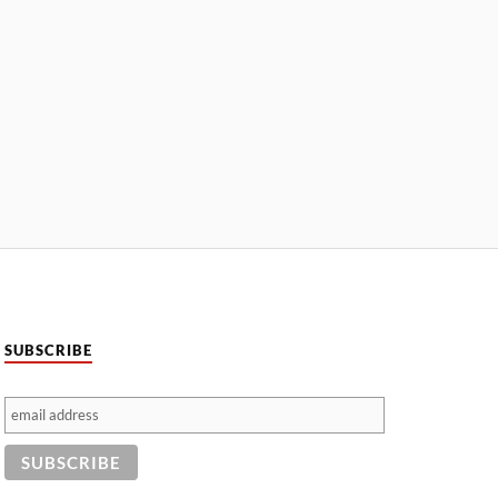
SUBSCRIBE