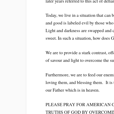
later years referred to this act of def
Today, we live in a situation that can 
and good is labeled evil by those wh
Light and darkness are swapped and co
sweet. In such a situation, how does 
We are to provide a stark contrast, of
of savour and light to overcome the s
Furthermore, we are to feed our enemi
loving them, and blessing them. It is 
our Father which is in heaven.
PLEASE PRAY FOR AMERICAN 
TRUTHS OF GOD BY OVERCOMING EV