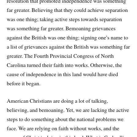
resolution that promoted independence was something
far greater. Believing that they could achieve separation
was one thing; taking active steps towards separation
was something far greater. Bemoaning grievances
against the British was one thing; signing one’s name to
a list of grievances against the British was something far
greater. The Fourth Provincial Congress of North
Carolina turned their faith into works. Otherwise, the
cause of independence in this land would have died
before it began.
American Christians are doing a lot of talking,
believing, and bemoaning. Yet, we are lacking the active
steps to do something about the national problems we
face. We are relying on faith without works, and the