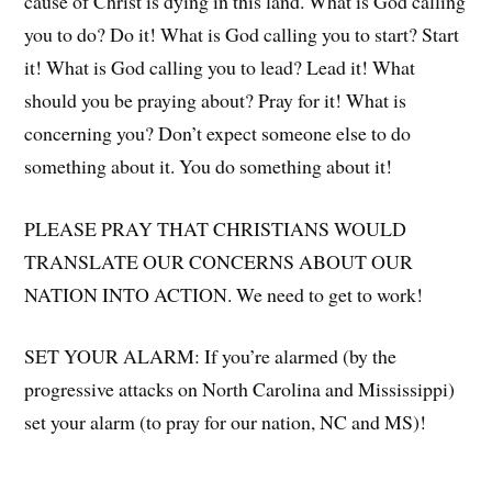
cause of Christ is dying in this land. What is God calling
you to do? Do it! What is God calling you to start? Start
it! What is God calling you to lead? Lead it! What
should you be praying about? Pray for it! What is
concerning you? Don’t expect someone else to do
something about it. You do something about it!
PLEASE PRAY THAT CHRISTIANS WOULD
TRANSLATE OUR CONCERNS ABOUT OUR
NATION INTO ACTION. We need to get to work!
SET YOUR ALARM: If you’re alarmed (by the
progressive attacks on North Carolina and Mississippi)
set your alarm (to pray for our nation, NC and MS)!