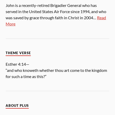
John is a recently-retired Brigadier General who has
served in the United States Air Force since 1994, and who
was saved by grace through faith in Christ in 2004…
Read
More
THEME VERSE
Esther 4:14—
“and who knoweth whether thou art come to the kingdom
for such a time as this?”
ABOUT PLUS