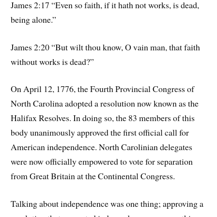
James 2:17 “Even so faith, if it hath not works, is dead,
being alone.”
James 2:20 “But wilt thou know, O vain man, that faith
without works is dead?”
On April 12, 1776, the Fourth Provincial Congress of
North Carolina adopted a resolution now known as the
Halifax Resolves. In doing so, the 83 members of this
body unanimously approved the first official call for
American independence. North Carolinian delegates
were now officially empowered to vote for separation
from Great Britain at the Continental Congress.
Talking about independence was one thing; approving a