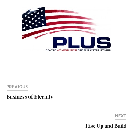
PREVIOUS
Business of Eternity
NEXT
Rise Up and Build