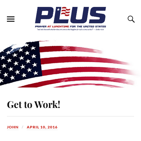
Get to Work!
JOHN
APRIL 10, 2016