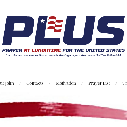
ut John
Contacts
Motivation
Prayer List
Tr