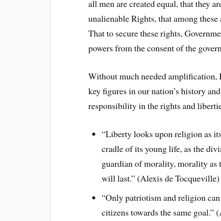
all men are created equal, that they a
unalienable Rights, that among these 
That to secure these rights, Governme
powers from the consent of the gover
Without much needed amplification, I
key figures in our nation’s history an
responsibility in the rights and liber
“Liberty looks upon religion as it
cradle of its young life, as the div
guardian of morality, morality as 
will last.” (Alexis de Tocqueville)
“Only patriotism and religion can 
citizens towards the same goal.” 