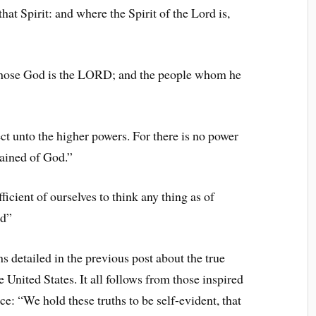
hat Spirit: and where the Spirit of the Lord is,
whose God is the LORD; and the people whom he
t unto the higher powers. For there is no power
dained of God.”
ficient of ourselves to think any thing as of
od”
hs detailed in the previous post about the true
he United States. It all follows from those inspired
ce: “We hold these truths to be self-evident, that