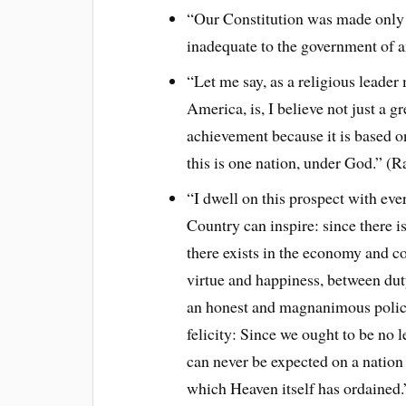
“Our Constitution was made only f
inadequate to the government of 
“Let me say, as a religious leader 
America, is, I believe not just a gr
achievement because it is based on
this is one nation, under God.” (
“I dwell on this prospect with eve
Country can inspire: since there i
there exists in the economy and c
virtue and happiness, between du
an honest and magnanimous policy,
felicity: Since we ought to be no 
can never be expected on a nation t
which Heaven itself has ordained.