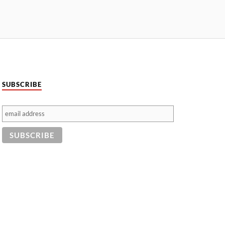
SUBSCRIBE