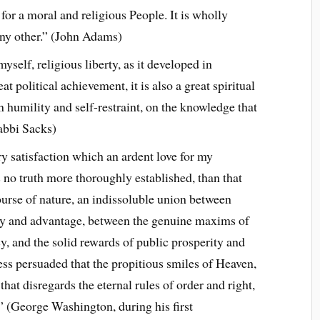
or a moral and religious People. It is wholly
any other.” (John Adams)
myself, religious liberty, as it developed in
eat political achievement, it is also a great spiritual
 humility and self-restraint, on the knowledge that
Rabbi Sacks)
ry satisfaction which an ardent love for my
s no truth more thoroughly established, than that
ourse of nature, an indissoluble union between
ty and advantage, between the genuine maxims of
 and the solid rewards of public prosperity and
less persuaded that the propitious smiles of Heaven,
hat disregards the eternal rules of order and right,
” (George Washington, during his first