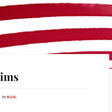
xims
IN
BLOG