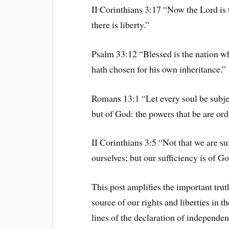
II Corinthians 3:17 “Now the Lord is t
there is liberty.”
Psalm 33:12 “Blessed is the nation 
hath chosen for his own inheritance.”
Romans 13:1 “Let every soul be subjec
but of God: the powers that be are or
II Corinthians 3:5 “Not that we are suf
ourselves; but our sufficiency is of G
This post amplifies the important trut
source of our rights and liberties in t
lines of the declaration of independen