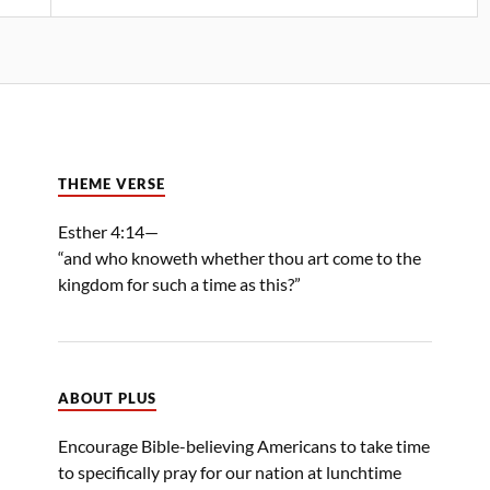
THEME VERSE
Esther 4:14—
“and who knoweth whether thou art come to the
kingdom for such a time as this?”
ABOUT PLUS
Encourage Bible-believing Americans to take time
to specifically pray for our nation at lunchtime