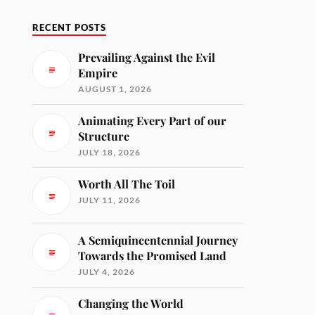
RECENT POSTS
Prevailing Against the Evil
Empire
AUGUST 1, 2026
Animating Every Part of our
Structure
JULY 18, 2026
Worth All The Toil
JULY 11, 2026
A Semiquincentennial Journey
Towards the Promised Land
JULY 4, 2026
Changing the World