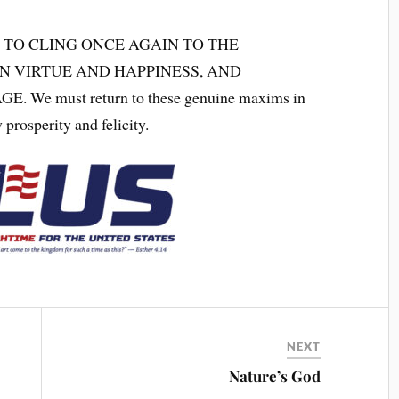
 TO CLING ONCE AGAIN TO THE
N VIRTUE AND HAPPINESS, AND
 must return to these genuine maxims in
 prosperity and felicity.
NEXT
Nature’s God