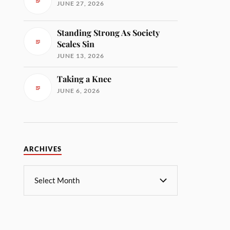
JUNE 27, 2026
Standing Strong As Society
Scales Sin
JUNE 13, 2026
Taking a Knee
JUNE 6, 2026
ARCHIVES