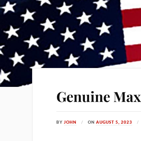
Genuine Ma
BY
JOHN
ON
AUGUST 5, 2023