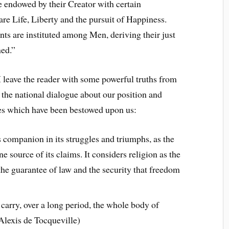
re endowed by their Creator with certain
are Life, Liberty and the pursuit of Happiness.
nts are instituted among Men, deriving their just
ned.”
 leave the reader with some powerful truths from
d the national dialogue about our position and
ties which have been bestowed upon us:
s companion in its struggles and triumphs, as the
ine source of its claims. It considers religion as the
the guarantee of law and the security that freedom
carry, over a long period, the whole body of
(Alexis de Tocqueville)