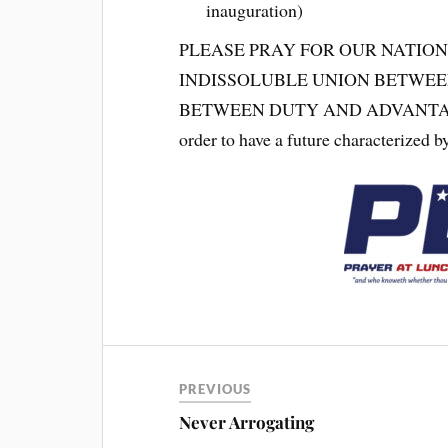
inauguration)
PLEASE PRAY FOR OUR NATION
INDISSOLUBLE UNION BETWEE
BETWEEN DUTY AND ADVANTAGE. We
order to have a future characterized by
PREVIOUS
Never Arrogating