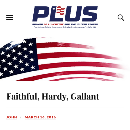
Faithful, Hardy, Gallant
JOHN
MARCH 16, 2016