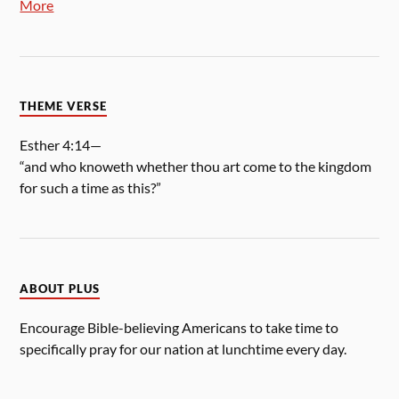
More
THEME VERSE
Esther 4:14—
“and who knoweth whether thou art come to the kingdom
for such a time as this?”
ABOUT PLUS
Encourage Bible-believing Americans to take time to
specifically pray for our nation at lunchtime every day.