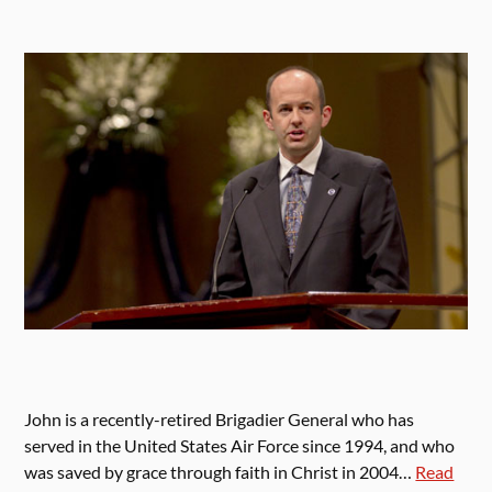
John is a recently-retired Brigadier General who has
served in the United States Air Force since 1994, and who
was saved by grace through faith in Christ in 2004…
Read