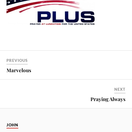
PREVIOUS
Marvelous
NEXT
Praying Always
JOHN