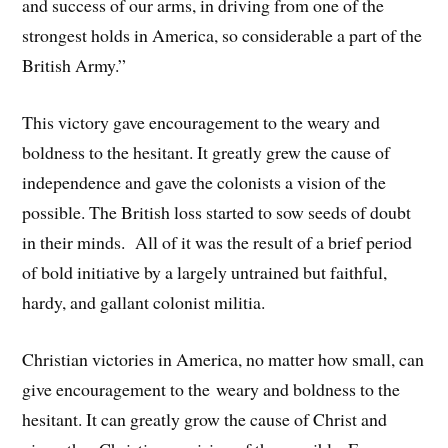
and success of our arms, in driving from one of the
strongest holds in America, so considerable a part of the
British Army.”
This victory gave encouragement to the weary and
boldness to the hesitant. It greatly grew the cause of
independence and gave the colonists a vision of the
possible. The British loss started to sow seeds of doubt
in their minds. All of it was the result of a brief period
of bold initiative by a largely untrained but faithful,
hardy, and gallant colonist militia.
Christian victories in America, no matter how small, can
give encouragement to the weary and boldness to the
hesitant. It can greatly grow the cause of Christ and