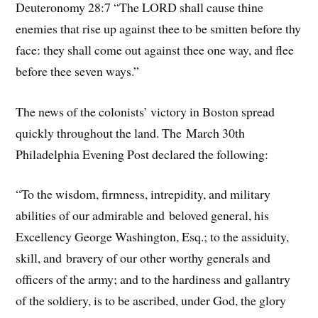
Deuteronomy 28:7 “The LORD shall cause thine
enemies that rise up against thee to be smitten before thy
face: they shall come out against thee one way, and flee
before thee seven ways.”
The news of the colonists’ victory in Boston spread
quickly throughout the land. The March 30th
Philadelphia Evening Post declared the following:
“To the wisdom, firmness, intrepidity, and military
abilities of our admirable and beloved general, his
Excellency George Washington, Esq.; to the assiduity,
skill, and bravery of our other worthy generals and
officers of the army; and to the hardiness and gallantry
of the soldiery, is to be ascribed, under God, the glory