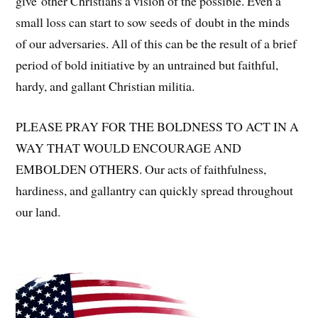
give other Christians a vision of the possible. Even a
small loss can start to sow seeds of doubt in the minds
of our adversaries. All of this can be the result of a brief
period of bold initiative by an untrained but faithful,
hardy, and gallant Christian militia.
PLEASE PRAY FOR THE BOLDNESS TO ACT IN A
WAY THAT WOULD ENCOURAGE AND
EMBOLDEN OTHERS. Our acts of faithfulness,
hardiness, and gallantry can quickly spread throughout
our land.