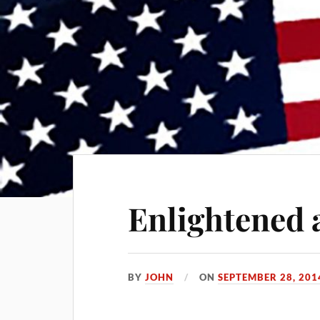
Enlightened 
BY
JOHN
ON
SEPTEMBER 28, 201