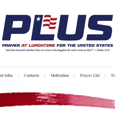
ut John
Contacts
Motivation
Prayer List
Tr