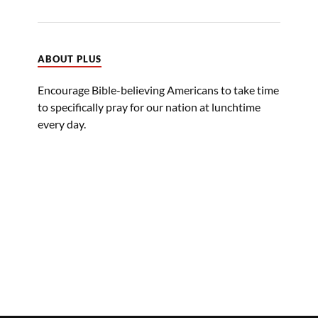
ABOUT PLUS
Encourage Bible-believing Americans to take time
to specifically pray for our nation at lunchtime
every day.