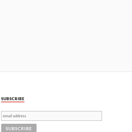
SUBSCRIBE