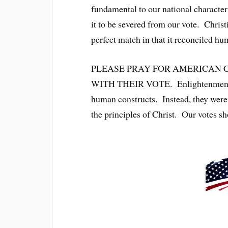
fundamental to our national character;
it to be severed from our vote. Christ
perfect match in that it reconciled hu
PLEASE PRAY FOR AMERICAN C
WITH THEIR VOTE. Enlightenment an
human constructs. Instead, they were 
the principles of Christ. Our votes s