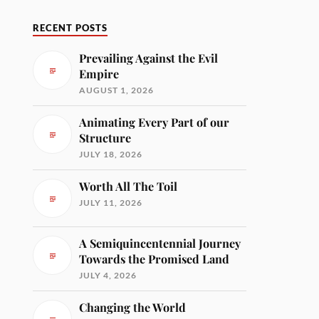
RECENT POSTS
Prevailing Against the Evil
Empire
AUGUST 1, 2026
Animating Every Part of our
Structure
JULY 18, 2026
Worth All The Toil
JULY 11, 2026
A Semiquincentennial Journey
Towards the Promised Land
JULY 4, 2026
Changing the World