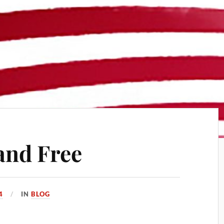
and Free
4
IN
BLOG