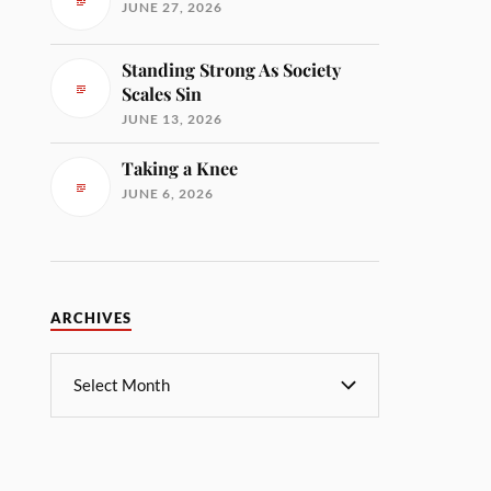
JUNE 27, 2026
Standing Strong As Society
Scales Sin
JUNE 13, 2026
Taking a Knee
JUNE 6, 2026
ARCHIVES