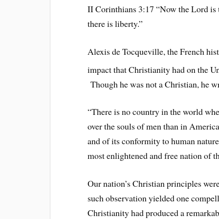
II Corinthians 3:17 “Now the Lord is th
there is liberty.”
Alexis de Tocqueville, the French hist
impact that Christianity had on the Un
Though he was not a Christian, he w
“There is no country in the world wher
over the souls of men than in America,
and of its conformity to human nature t
most enlightened and free nation of th
Our nation’s Christian principles were
such observation yielded one compelli
Christianity had produced a remarkab