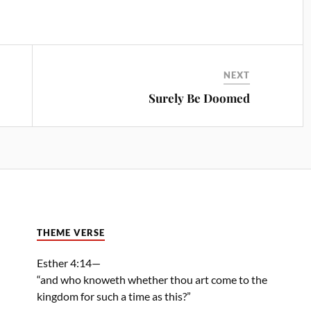
NEXT
Surely Be Doomed
THEME VERSE
Esther 4:14—
“and who knoweth whether thou art come to the
kingdom for such a time as this?”