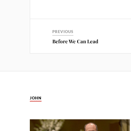
PREVIOUS
Before We Can Lead
JOHN