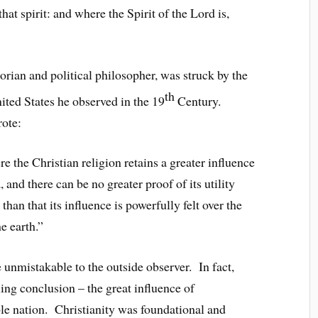
at spirit: and where the Spirit of the Lord is,
orian and political philosopher, was struck by the
th
ited States he observed in the 19
Century.
rote:
e the Christian religion retains a greater influence
 and there can be no greater proof of its utility
han that its influence is powerfully felt over the
e earth.”
 unmistakable to the outside observer. In fact,
ng conclusion – the great influence of
le nation. Christianity was foundational and