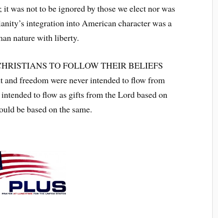
 it was not to be ignored by those we elect nor was
ianity’s integration into American character was a
man nature with liberty.
HRISTIANS TO FOLLOW THEIR BELIEFS
d freedom were never intended to flow from
intended to flow as gifts from the Lord based on
hould be based on the same.