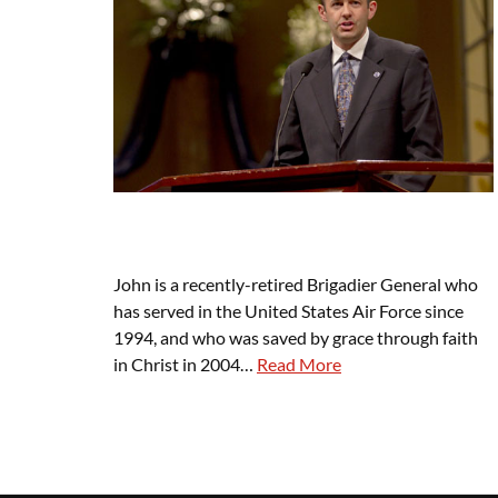
John is a recently-retired Brigadier General who
has served in the United States Air Force since
1994, and who was saved by grace through faith
in Christ in 2004…
Read More