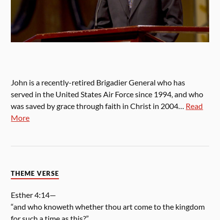
John is a recently-retired Brigadier General who has
served in the United States Air Force since 1994, and who
was saved by grace through faith in Christ in 2004…
Read
More
THEME VERSE
Esther 4:14—
“and who knoweth whether thou art come to the kingdom
for such a time as this?”