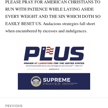
PLEASE PRAY FOR AMERICAN CHRISTIANS TO
RUN WITH PATIENCE WHILE LAYING ASIDE
EVERY WEIGHT AND THE SIN WHICH DOTH SO
EASILY BESET US. Audacious strategies fall short
when encumbered by excesses and indulgences.
PREVIOUS