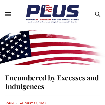
Encumbered by Excesses and
Indulgences
JOHN
AUGUST 24, 2024