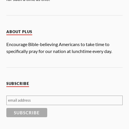
ABOUT PLUS
Encourage Bible-believing Americans to take time to
specifically pray for our nation at lunchtime every day.
SUBSCRIBE