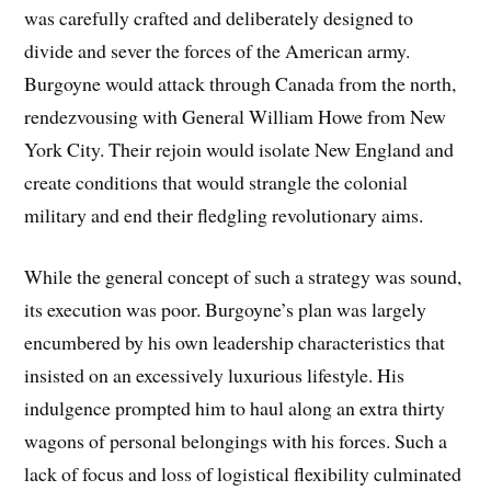
was carefully crafted and deliberately designed to
divide and sever the forces of the American army.
Burgoyne would attack through Canada from the north,
rendezvousing with General William Howe from New
York City. Their rejoin would isolate New England and
create conditions that would strangle the colonial
military and end their fledgling revolutionary aims.
While the general concept of such a strategy was sound,
its execution was poor. Burgoyne’s plan was largely
encumbered by his own leadership characteristics that
insisted on an excessively luxurious lifestyle. His
indulgence prompted him to haul along an extra thirty
wagons of personal belongings with his forces. Such a
lack of focus and loss of logistical flexibility culminated