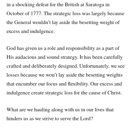
in a shocking defeat for the British at Saratoga in
October of 1777. The strategic loss was largely because
the General wouldn’t lay aside the besetting weight of
excess and indulgence.
God has given us a role and responsibility as a part of
His audacious and sound strategy. It has been carefully
crafted and deliberately designed. Unfortunately, we see
losses because we won’t lay aside the besetting weights
that encumber our focus and flexibility. Our excess and
indulgence create strategic loss for the cause of Christ.
What are we hauling along with us in our lives that
hinders us as we strive to serve the Lord?