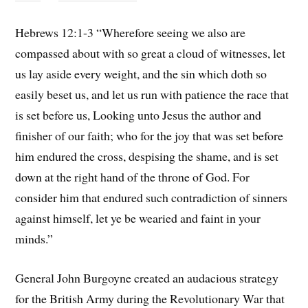
Hebrews 12:1-3 “Wherefore seeing we also are
compassed about with so great a cloud of witnesses, let
us lay aside every weight, and the sin which doth so
easily beset us, and let us run with patience the race that
is set before us, Looking unto Jesus the author and
finisher of our faith; who for the joy that was set before
him endured the cross, despising the shame, and is set
down at the right hand of the throne of God. For
consider him that endured such contradiction of sinners
against himself, let ye be wearied and faint in your
minds.”
General John Burgoyne created an audacious strategy
for the British Army during the Revolutionary War that