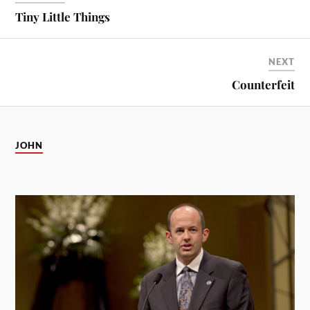
Tiny Little Things
NEXT
Counterfeit
JOHN