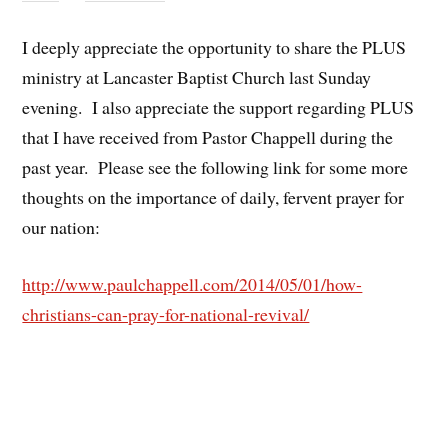
I deeply appreciate the opportunity to share the PLUS
ministry at Lancaster Baptist Church last Sunday
evening. I also appreciate the support regarding PLUS
that I have received from Pastor Chappell during the
past year. Please see the following link for some more
thoughts on the importance of daily, fervent prayer for
our nation:
http://www.paulchappell.com/2014/05/01/how-
christians-can-pray-for-national-revival/