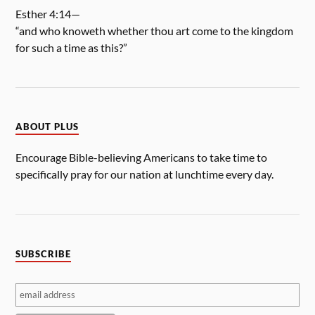
Esther 4:14—
“and who knoweth whether thou art come to the kingdom
for such a time as this?”
ABOUT PLUS
Encourage Bible-believing Americans to take time to
specifically pray for our nation at lunchtime every day.
SUBSCRIBE