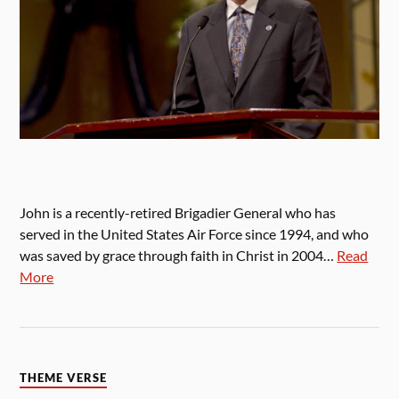
John is a recently-retired Brigadier General who has
served in the United States Air Force since 1994, and who
was saved by grace through faith in Christ in 2004…
Read
More
THEME VERSE