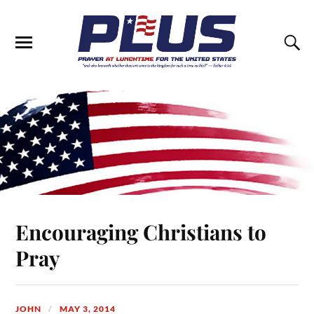
Encouraging Christians to
Pray
JOHN
MAY 3, 2014