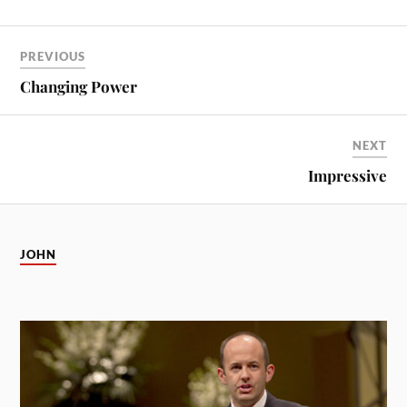
PREVIOUS
Changing Power
NEXT
Impressive
JOHN