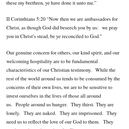
these my brethren, ye have done it unto me.”
II Corinthians 5:20 “Now then we are ambassadors for
Christ, as though God did beseech you by us: we pray
you in Christ’s stead, be ye reconciled to God.”
Our genuine concern for others, our kind spirit, and our
welcoming hospitality are to be fundamental
characteristics of our Christian testimony. While the
rest of the world around us tends to be consumed by the
concerns of their own lives, we are to be sensitive to
invest ourselves in the lives of those all around
us. People around us hunger. They thirst. They are
lonely. They are naked. They are imprisoned. They
need us to reflect the love of our God to them. They