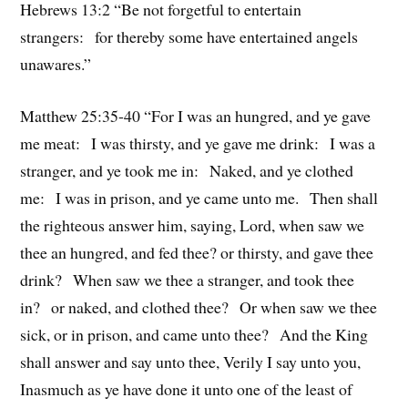
Hebrews 13:2 “Be not forgetful to entertain
strangers: for thereby some have entertained angels
unawares.”
Matthew 25:35-40 “For I was an hungred, and ye gave
me meat: I was thirsty, and ye gave me drink: I was a
stranger, and ye took me in: Naked, and ye clothed
me: I was in prison, and ye came unto me. Then shall
the righteous answer him, saying, Lord, when saw we
thee an hungred, and fed thee? or thirsty, and gave thee
drink? When saw we thee a stranger, and took thee
in? or naked, and clothed thee? Or when saw we thee
sick, or in prison, and came unto thee? And the King
shall answer and say unto thee, Verily I say unto you,
Inasmuch as ye have done it unto one of the least of