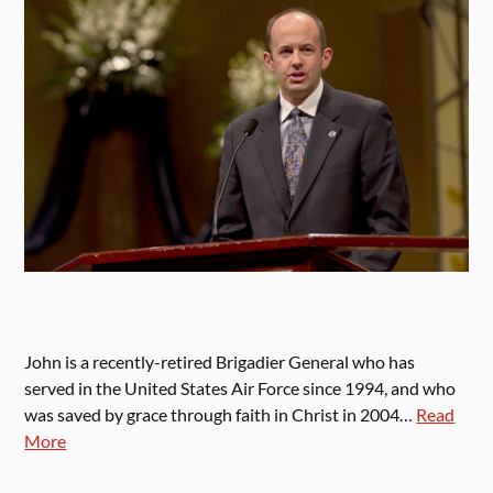
John is a recently-retired Brigadier General who has
served in the United States Air Force since 1994, and who
was saved by grace through faith in Christ in 2004…
Read
More