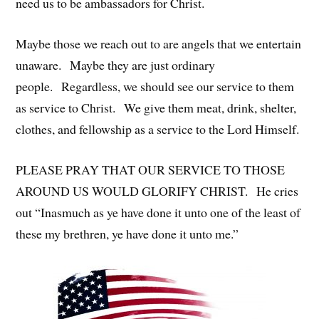
need us to be ambassadors for Christ.
Maybe those we reach out to are angels that we entertain
unaware. Maybe they are just ordinary
people. Regardless, we should see our service to them
as service to Christ. We give them meat, drink, shelter,
clothes, and fellowship as a service to the Lord Himself.
PLEASE PRAY THAT OUR SERVICE TO THOSE
AROUND US WOULD GLORIFY CHRIST. He cries
out “Inasmuch as ye have done it unto one of the least of
these my brethren, ye have done it unto me.”