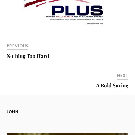
PREVIOUS
Nothing Too Hard
NEXT
A Bold Saying
JOHN