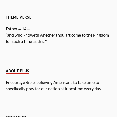
THEME VERSE
Esther 4:14—
“and who knoweth whether thou art come to the kingdom
for such a time as this?”
ABOUT PLUS
Encourage Bible-believing Americans to take time to
specifically pray for our nation at lunchtime every day.