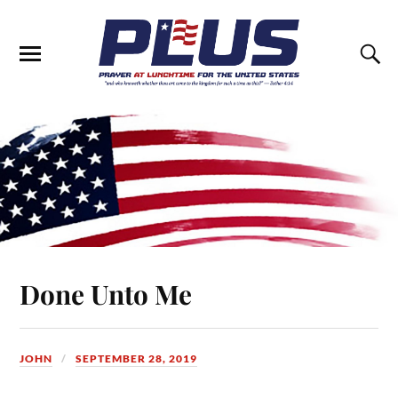
Done Unto Me
JOHN
SEPTEMBER 28, 2019