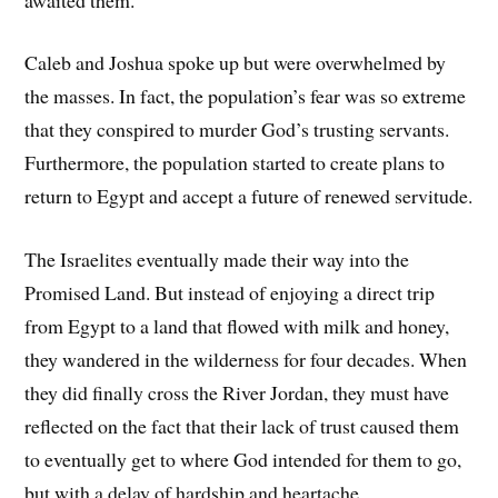
Caleb and Joshua spoke up but were overwhelmed by
the masses. In fact, the population’s fear was so extreme
that they conspired to murder God’s trusting servants.
Furthermore, the population started to create plans to
return to Egypt and accept a future of renewed servitude.
The Israelites eventually made their way into the
Promised Land. But instead of enjoying a direct trip
from Egypt to a land that flowed with milk and honey,
they wandered in the wilderness for four decades. When
they did finally cross the River Jordan, they must have
reflected on the fact that their lack of trust caused them
to eventually get to where God intended for them to go,
but with a delay of hardship and heartache.