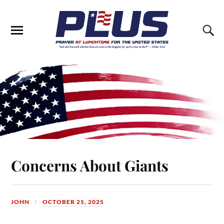
Concerns About Giants
JOHN
OCTOBER 25, 2025