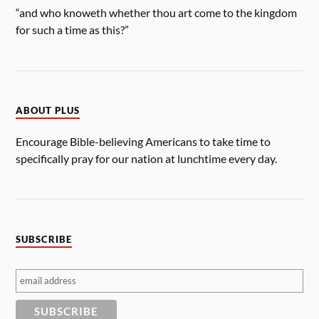
“and who knoweth whether thou art come to the kingdom
for such a time as this?”
ABOUT PLUS
Encourage Bible-believing Americans to take time to
specifically pray for our nation at lunchtime every day.
SUBSCRIBE