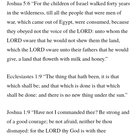
Joshua 5:6 “For the children of Israel walked forty years
in the wilderness, till all the people that were men of
war, which came out of Egypt, were consumed, because
they obeyed not the voice of the LORD: unto whom the
LORD sware that he would not shew them the land,
which the LORD sware unto their fathers that he would
give, a land that floweth with milk and honey.”
Ecclesiastes 1:9 “The thing that hath been, it is that
which shall be; and that which is done is that which
shall be done: and there is no new thing under the sun.”
Joshua 1:9 “Have not I commanded thee? Be strong and
of a good courage; be not afraid, neither be thou
dismayed: for the LORD thy God is with thee