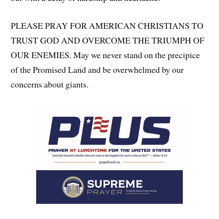
PLEASE PRAY FOR AMERICAN CHRISTIANS TO
TRUST GOD AND OVERCOME THE TRIUMPH OF
OUR ENEMIES. May we never stand on the precipice
of the Promised Land and be overwhelmed by our
concerns about giants.