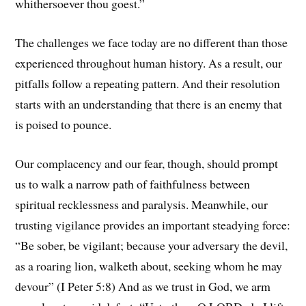
whithersoever thou goest.”
The challenges we face today are no different than those
experienced throughout human history. As a result, our
pitfalls follow a repeating pattern. And their resolution
starts with an understanding that there is an enemy that
is poised to pounce.
Our complacency and our fear, though, should prompt
us to walk a narrow path of faithfulness between
spiritual recklessness and paralysis. Meanwhile, our
trusting vigilance provides an important steadying force:
“Be sober, be vigilant; because your adversary the devil,
as a roaring lion, walketh about, seeking whom he may
devour” (I Peter 5:8) And as we trust in God, we arm