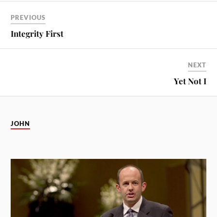
PREVIOUS
Integrity First
NEXT
Yet Not I
JOHN