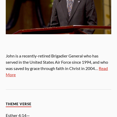
John is a recently-retired Brigadier General who has
served in the United States Air Force since 1994, and who
was saved by grace through faith in Christ in 2004…
Read
More
THEME VERSE
Esther 4:14—