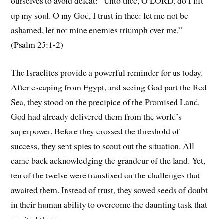
ourselves to avoid defeat: “Unto thee, O LORD, do I lift
up my soul. O my God, I trust in thee: let me not be
ashamed, let not mine enemies triumph over me.”
(Psalm 25:1-2)
The Israelites provide a powerful reminder for us today.
After escaping from Egypt, and seeing God part the Red
Sea, they stood on the precipice of the Promised Land.
God had already delivered them from the world’s
superpower. Before they crossed the threshold of
success, they sent spies to scout out the situation. All
came back acknowledging the grandeur of the land. Yet,
ten of the twelve were transfixed on the challenges that
awaited them. Instead of trust, they sowed seeds of doubt
in their human ability to overcome the daunting task that
awaited them.