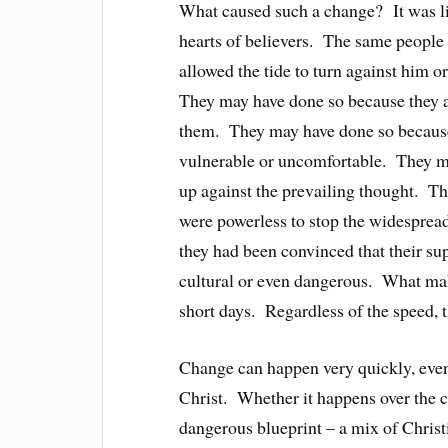
What caused such a change? It was li
hearts of believers. The same people 
allowed the tide to turn against him o
They may have done so because they a
them. They may have done so becaus
vulnerable or uncomfortable. They ma
up against the prevailing thought. T
were powerless to stop the widesprea
they had been convinced that their 
cultural or even dangerous. What make
short days. Regardless of the speed, t
Change can happen very quickly, eve
Christ. Whether it happens over the c
dangerous blueprint – a mix of Chr