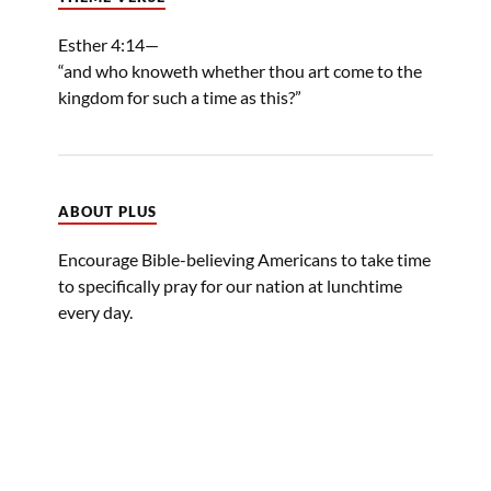
Esther 4:14—
“and who knoweth whether thou art come to the
kingdom for such a time as this?”
ABOUT PLUS
Encourage Bible-believing Americans to take time
to specifically pray for our nation at lunchtime
every day.