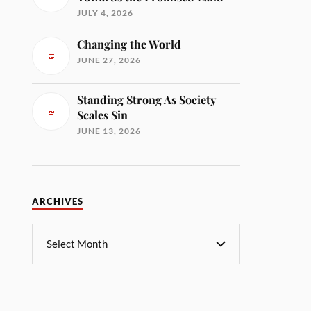
JULY 4, 2026
Changing the World
JUNE 27, 2026
Standing Strong As Society
Scales Sin
JUNE 13, 2026
ARCHIVES