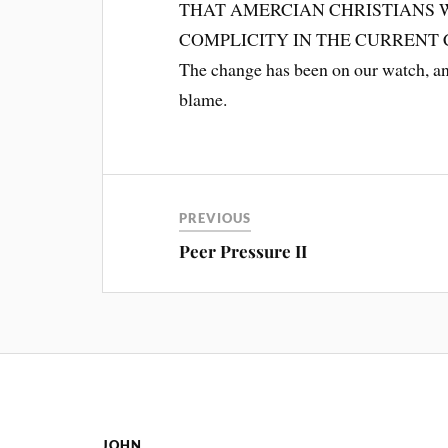
THAT AMERCIAN CHRISTIANS 
COMPLICITY IN THE CURRENT
The change has been on our watch, and
blame.
PREVIOUS
Peer Pressure II
JOHN