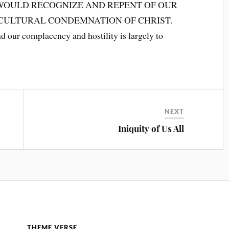
WOULD RECOGNIZE AND REPENT OF OUR
 CULTURAL CONDEMNATION OF CHRIST.
 our complacency and hostility is largely to
NEXT
Iniquity of Us All
THEME VERSE