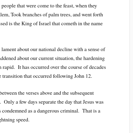
people that were come to the feast, when they
lem, Took branches of palm trees, and went forth
sed is the King of Israel that cometh in the name
s lament about our national decline with a sense of
addened about our current situation, the hardening
m rapid. It has occurred over the course of decades
e transition that occurred following John 12.
 between the verses above and the subsequent
n. Only a few days separate the day that Jesus was
as condemned as a dangerous criminal. That is a
ghtning speed.