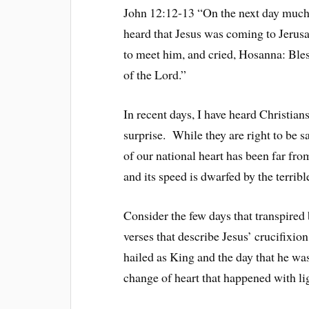
John 12:12-13 “On the next day much 
heard that Jesus was coming to Jerusa
to meet him, and cried, Hosanna: Bles
of the Lord.”
In recent days, I have heard Christian
surprise. While they are right to be s
of our national heart has been far fro
and its speed is dwarfed by the terribl
Consider the few days that transpired
verses that describe Jesus’ crucifixio
hailed as King and the day that he w
change of heart that happened with li