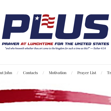
ut John
Contacts
Motivation
Prayer List
Tr