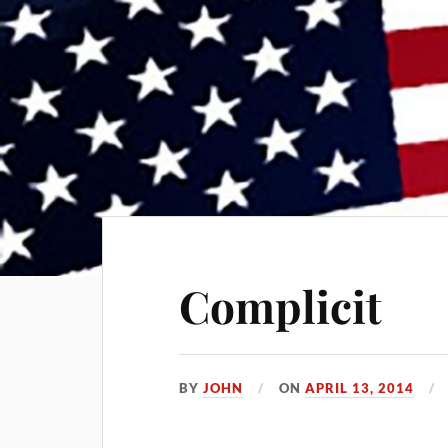
Complicit
BY
JOHN
ON
APRIL 13, 2014