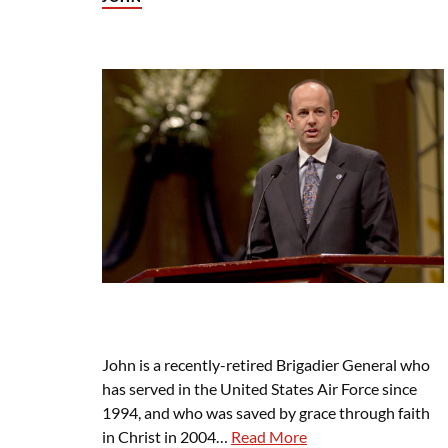
John is a recently-retired Brigadier General who
has served in the United States Air Force since
1994, and who was saved by grace through faith
in Christ in 2004…
Read More