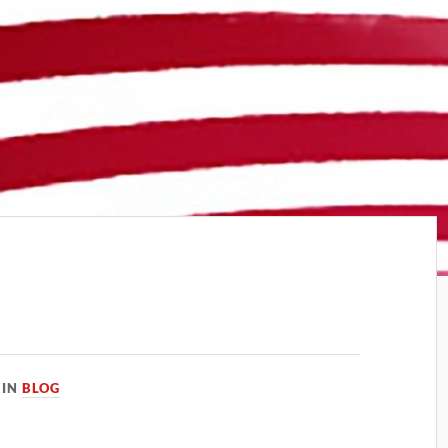
IN
BLOG