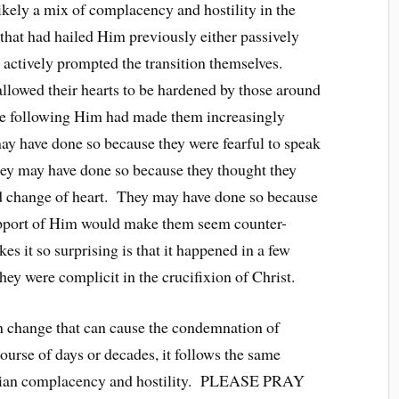
kely a mix of complacency and hostility in the
that had hailed Him previously either passively
r actively prompted the transition themselves.
llowed their hearts to be hardened by those around
e following Him had made them increasingly
y have done so because they were fearful to speak
hey may have done so because they thought they
d change of heart. They may have done so because
support of Him would make them seem counter-
s it so surprising is that it happened in a few
hey were complicit in the crucifixion of Christ.
n change that can cause the condemnation of
ourse of days or decades, it follows the same
istian complacency and hostility. PLEASE PRAY