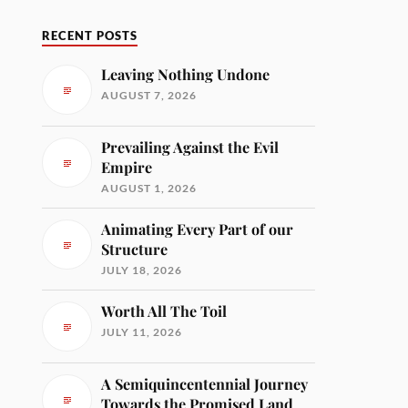
RECENT POSTS
Leaving Nothing Undone
AUGUST 7, 2026
Prevailing Against the Evil
Empire
AUGUST 1, 2026
Animating Every Part of our
Structure
JULY 18, 2026
Worth All The Toil
JULY 11, 2026
A Semiquincentennial Journey
Towards the Promised Land