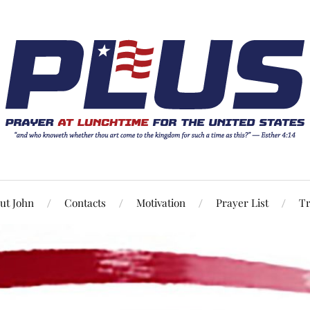
ut John
Contacts
Motivation
Prayer List
Tr