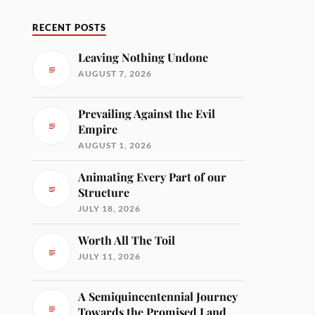
RECENT POSTS
Leaving Nothing Undone
AUGUST 7, 2026
Prevailing Against the Evil
Empire
AUGUST 1, 2026
Animating Every Part of our
Structure
JULY 18, 2026
Worth All The Toil
JULY 11, 2026
A Semiquincentennial Journey
Towards the Promised Land