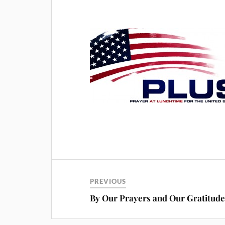
PREVIOUS
By Our Prayers and Our Gratitud