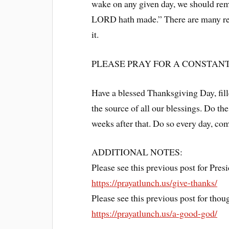
wake on any given day, we should remi
LORD hath made.” There are many rea
it.
PLEASE PRAY FOR A CONSTANT,
Have a blessed Thanksgiving Day, fill
the source of all our blessings. Do th
weeks after that. Do so every day, co
ADDITIONAL NOTES:
Please see this previous post for Pre
https://prayatlunch.us/give-thanks/
Please see this previous post for tho
https://prayatlunch.us/a-good-god/