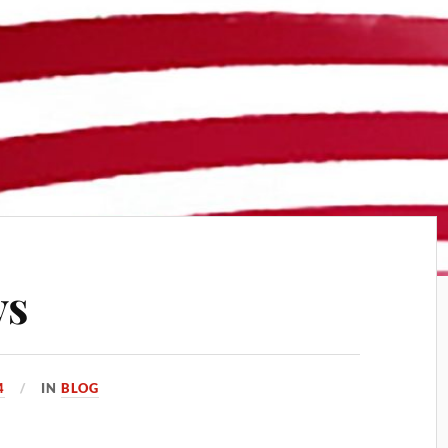
ys
4
IN
BLOG