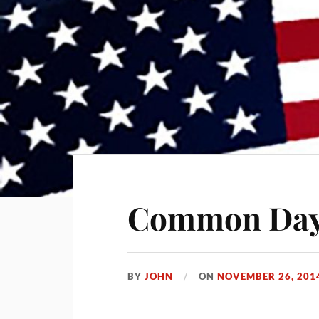
Common Da
BY
JOHN
ON
NOVEMBER 26, 201