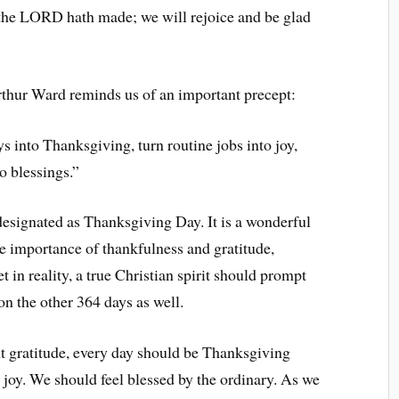
the LORD hath made; we will rejoice and be glad
thur Ward reminds us of an important precept:
into Thanksgiving, turn routine jobs into joy,
o blessings.”
esignated as Thanksgiving Day. It is a wonderful
he importance of thankfulness and gratitude,
 in reality, a true Christian spirit should prompt
on the other 364 days as well.
t gratitude, every day should be Thanksgiving
 joy. We should feel blessed by the ordinary. As we