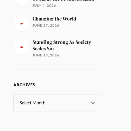
JULY 4, 2026
Changing the World
JUNE 27, 2026
Standing Strong As Society
Scales Sin
JUNE 13, 2026
ARCHIVES