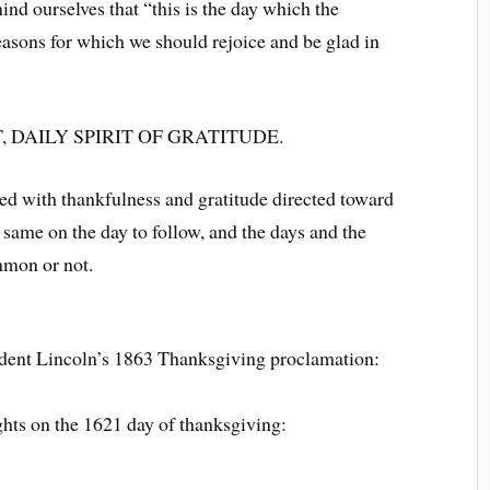
nd ourselves that “this is the day which the
sons for which we should rejoice and be glad in
 DAILY SPIRIT OF GRATITUDE.
ed with thankfulness and gratitude directed toward
e same on the day to follow, and the days and the
mmon or not.
sident Lincoln’s 1863 Thanksgiving proclamation:
ughts on the 1621 day of thanksgiving: