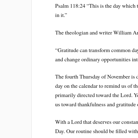
Psalm 118:24 “This is the day which 
in it.”
The theologian and writer William Ar
“Gratitude can transform common days 
and change ordinary opportunities int
The fourth Thursday of November is d
day on the calendar to remind us of t
primarily directed toward the Lord. Yet
us toward thankfulness and gratitude 
With a Lord that deserves our constan
Day. Our routine should be filled with