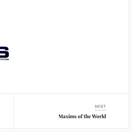
NEXT
e
Maxims of the World