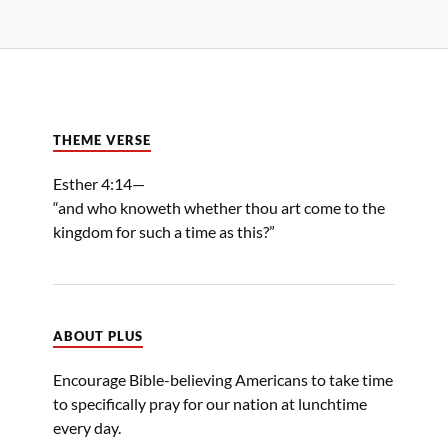
THEME VERSE
Esther 4:14—
“and who knoweth whether thou art come to the
kingdom for such a time as this?”
ABOUT PLUS
Encourage Bible-believing Americans to take time
to specifically pray for our nation at lunchtime
every day.