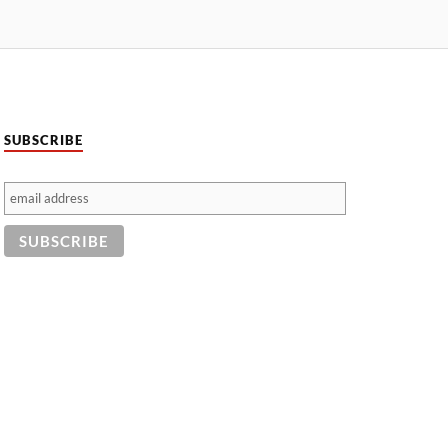
SUBSCRIBE