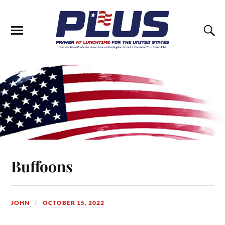
Buffoons
JOHN
OCTOBER 15, 2022