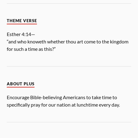
THEME VERSE
Esther 4:14—
“and who knoweth whether thou art come to the kingdom
for such a time as this?”
ABOUT PLUS
Encourage Bible-believing Americans to take time to
specifically pray for our nation at lunchtime every day.