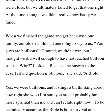
were close, but we ultimately failed to get that one right.
At the time, though, we didn’t realize how badly we
failed.
When we finished the game and got back with our
family, our oldest child had one thing to say to us: “You
guys are buffoons!” Granted, we didn’t win, but I
thought we did well enough to have not reached buffoon
status. “Why?” I asked. “Because the answer to the
desert island question is obvious,” she said, “A Bible!”
Yes, we were buffoons, and it stings a bit thinking about
how right she was (I’m sure you are all probably far
more spiritual than me and can’t relate right now). To be
technically accurate, the Bible is both survival and