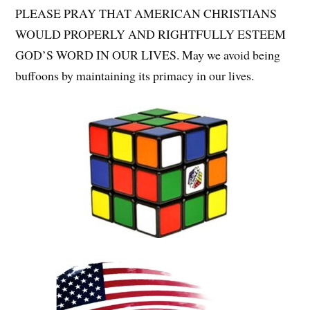
PLEASE PRAY THAT AMERICAN CHRISTIANS
WOULD PROPERLY AND RIGHTFULLY ESTEEM
GOD’S WORD IN OUR LIVES. May we avoid being
buffoons by maintaining its primacy in our lives.