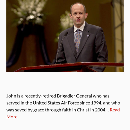
John is a recently-retired Brigadier General who has
served in the United States Air Force since 1994, and who
was saved by grace through faith in Christ in 2004…
Read
More