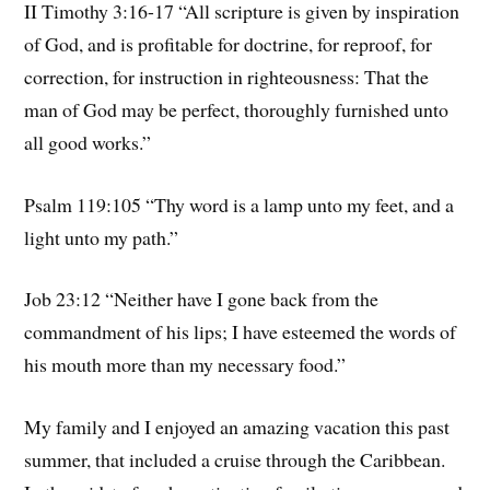
II Timothy 3:16-17 “All scripture is given by inspiration
of God, and is profitable for doctrine, for reproof, for
correction, for instruction in righteousness: That the
man of God may be perfect, thoroughly furnished unto
all good works.”
Psalm 119:105 “Thy word is a lamp unto my feet, and a
light unto my path.”
Job 23:12 “Neither have I gone back from the
commandment of his lips; I have esteemed the words of
his mouth more than my necessary food.”
My family and I enjoyed an amazing vacation this past
summer, that included a cruise through the Caribbean.