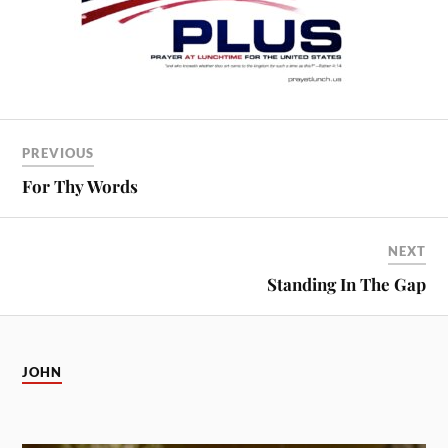
PREVIOUS
For Thy Words
NEXT
Standing In The Gap
JOHN