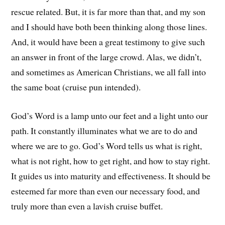
rescue related. But, it is far more than that, and my son
and I should have both been thinking along those lines.
And, it would have been a great testimony to give such
an answer in front of the large crowd. Alas, we didn’t,
and sometimes as American Christians, we all fall into
the same boat (cruise pun intended).
God’s Word is a lamp unto our feet and a light unto our
path. It constantly illuminates what we are to do and
where we are to go. God’s Word tells us what is right,
what is not right, how to get right, and how to stay right.
It guides us into maturity and effectiveness. It should be
esteemed far more than even our necessary food, and
truly more than even a lavish cruise buffet.