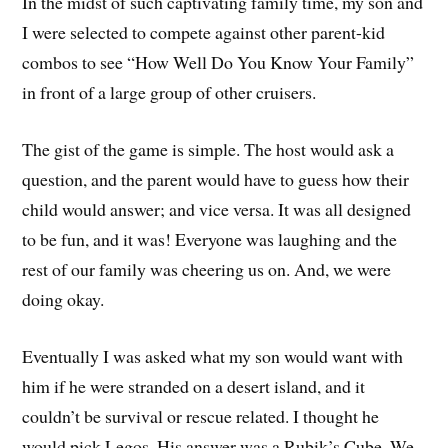
In the midst of such captivating family time, my son and
I were selected to compete against other parent-kid
combos to see “How Well Do You Know Your Family”
in front of a large group of other cruisers.
The gist of the game is simple. The host would ask a
question, and the parent would have to guess how their
child would answer; and vice versa. It was all designed
to be fun, and it was! Everyone was laughing and the
rest of our family was cheering us on. And, we were
doing okay.
Eventually I was asked what my son would want with
him if he were stranded on a desert island, and it
couldn’t be survival or rescue related. I thought he
would pick Legos. His answer was a Rubik’s Cube. We