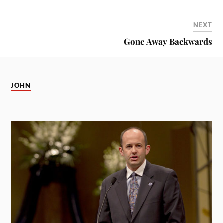
NEXT
Gone Away Backwards
JOHN