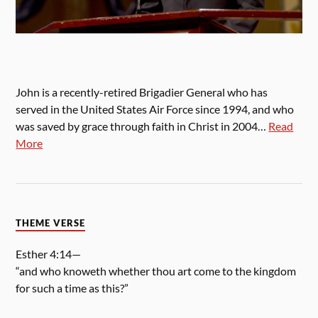
John is a recently-retired Brigadier General who has
served in the United States Air Force since 1994, and who
was saved by grace through faith in Christ in 2004…
Read
More
THEME VERSE
Esther 4:14—
“and who knoweth whether thou art come to the kingdom
for such a time as this?”