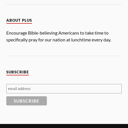
ABOUT PLUS
Encourage Bible-believing Americans to take time to
specifically pray for our nation at lunchtime every day.
SUBSCRIBE