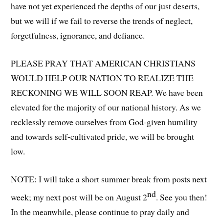
have not yet experienced the depths of our just deserts,
but we will if we fail to reverse the trends of neglect,
forgetfulness, ignorance, and defiance.
PLEASE PRAY THAT AMERICAN CHRISTIANS
WOULD HELP OUR NATION TO REALIZE THE
RECKONING WE WILL SOON REAP. We have been
elevated for the majority of our national history. As we
recklessly remove ourselves from God-given humility
and towards self-cultivated pride, we will be brought
low.
NOTE: I will take a short summer break from posts next
nd
week; my next post will be on August 2
. See you then!
In the meanwhile, please continue to pray daily and