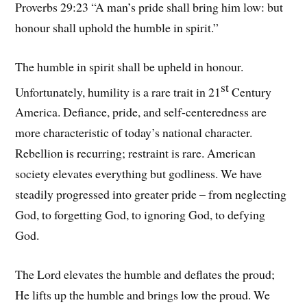
Proverbs 29:23 “A man’s pride shall bring him low: but
honour shall uphold the humble in spirit.”
The humble in spirit shall be upheld in honour.
st
Unfortunately, humility is a rare trait in 21
Century
America. Defiance, pride, and self-centeredness are
more characteristic of today’s national character.
Rebellion is recurring; restraint is rare. American
society elevates everything but godliness. We have
steadily progressed into greater pride – from neglecting
God, to forgetting God, to ignoring God, to defying
God.
The Lord elevates the humble and deflates the proud;
He lifts up the humble and brings low the proud. We