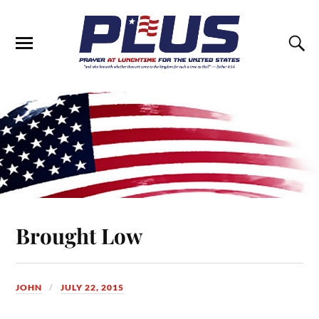
Brought Low
JOHN
JULY 22, 2015