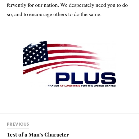
fervently for our nation. We desperately need you to do
so, and to encourage others to do the same.
PREVIOUS
Test of a Man’s Character