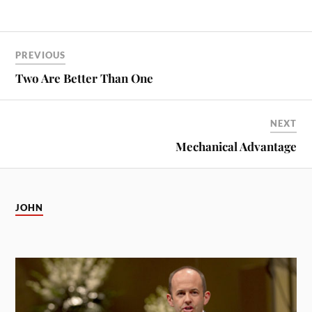
PREVIOUS
Two Are Better Than One
NEXT
Mechanical Advantage
JOHN