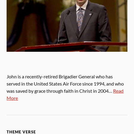
John is a recently-retired Brigadier General who has
served in the United States Air Force since 1994, and who
was saved by grace through faith in Christ in 2004…
Read
More
THEME VERSE