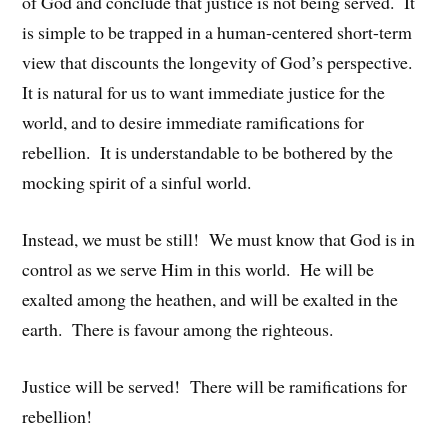
of God and conclude that justice is not being served. It
is simple to be trapped in a human-centered short-term
view that discounts the longevity of God’s perspective.
It is natural for us to want immediate justice for the
world, and to desire immediate ramifications for
rebellion. It is understandable to be bothered by the
mocking spirit of a sinful world.
Instead, we must be still! We must know that God is in
control as we serve Him in this world. He will be
exalted among the heathen, and will be exalted in the
earth. There is favour among the righteous.
Justice will be served! There will be ramifications for
rebellion!