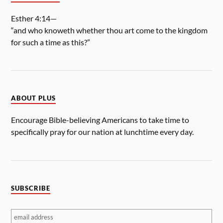
Esther 4:14—
“and who knoweth whether thou art come to the kingdom
for such a time as this?”
ABOUT PLUS
Encourage Bible-believing Americans to take time to
specifically pray for our nation at lunchtime every day.
SUBSCRIBE