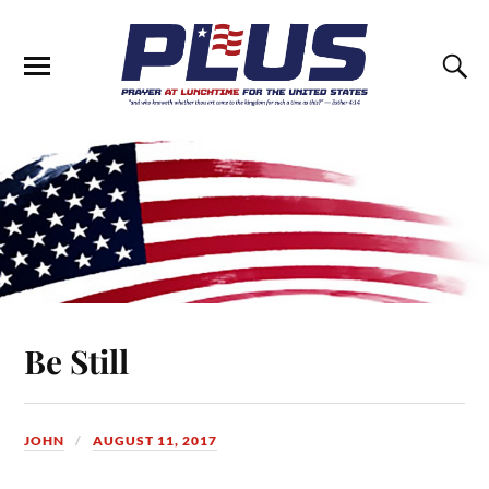
Be Still
JOHN
AUGUST 11, 2017