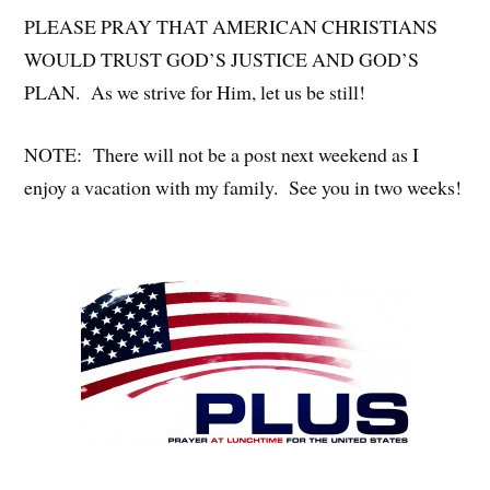
PLEASE PRAY THAT AMERICAN CHRISTIANS
WOULD TRUST GOD’S JUSTICE AND GOD’S
PLAN. As we strive for Him, let us be still!
NOTE: There will not be a post next weekend as I
enjoy a vacation with my family. See you in two weeks!