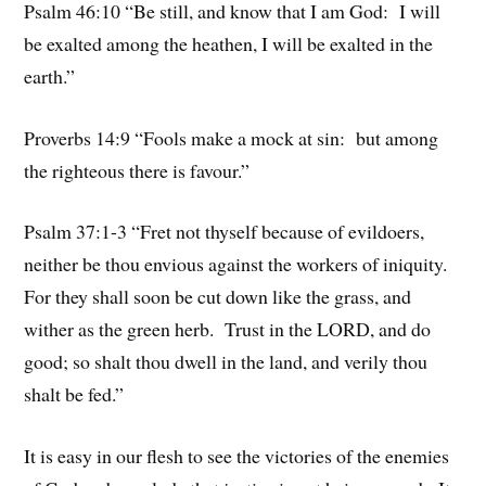
Psalm 46:10 “Be still, and know that I am God: I will
be exalted among the heathen, I will be exalted in the
earth.”
Proverbs 14:9 “Fools make a mock at sin: but among
the righteous there is favour.”
Psalm 37:1-3 “Fret not thyself because of evildoers,
neither be thou envious against the workers of iniquity.
For they shall soon be cut down like the grass, and
wither as the green herb. Trust in the LORD, and do
good; so shalt thou dwell in the land, and verily thou
shalt be fed.”
It is easy in our flesh to see the victories of the enemies