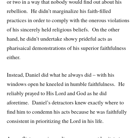
or two in a way that nobody would find out about his
rebellion. He didn’t marginalize his faith-filled
practices in order to comply with the onerous violations
of his sincerely held religious beliefs. On the other
hand, he didn’t undertake showy prideful acts as
pharisaical demonstrations of his superior faithfulness
either.
Instead, Daniel did what he always did – with his
windows open he kneeled in humble faithfulness. He
reliably prayed to His Lord and God as he did
aforetime. Daniel’s detractors knew exactly where to
find him to condemn his acts because he was faithfully
consistent in prioritizing the Lord in his life.