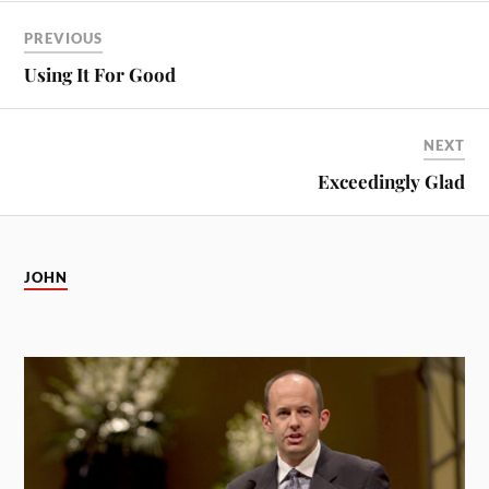
PREVIOUS
Using It For Good
NEXT
Exceedingly Glad
JOHN