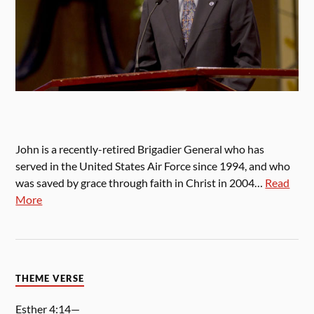
John is a recently-retired Brigadier General who has
served in the United States Air Force since 1994, and who
was saved by grace through faith in Christ in 2004…
Read
More
THEME VERSE
Esther 4:14—