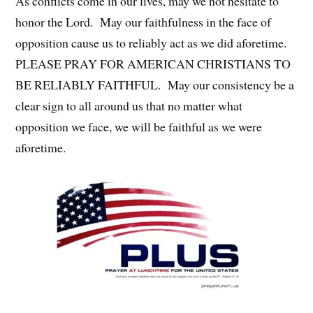
As conflicts come in our lives, may we not hesitate to
honor the Lord. May our faithfulness in the face of
opposition cause us to reliably act as we did aforetime.
PLEASE PRAY FOR AMERICAN CHRISTIANS TO
BE RELIABLY FAITHFUL. May our consistency be a
clear sign to all around us that no matter what
opposition we face, we will be faithful as we were
aforetime.