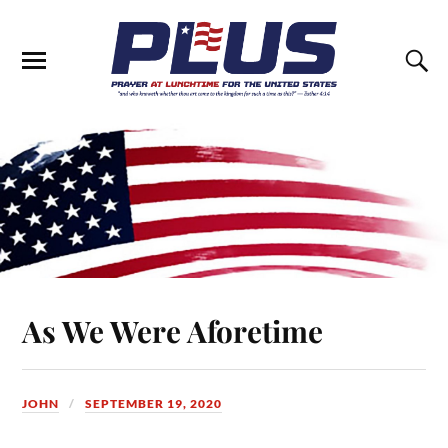
As We Were Aforetime
JOHN
SEPTEMBER 19, 2020