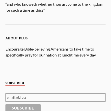
“and who knoweth whether thou art come to the kingdom
for such a time as this?”
ABOUT PLUS
Encourage Bible-believing Americans to take time to
specifically pray for our nation at lunchtime every day.
SUBSCRIBE