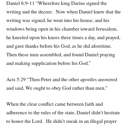
Daniel 6:9-11 “Wherefore king Darius signed the
writing and the decree. Now when Daniel knew that the
writing was signed, he went into his house; and his
windows being open in his chamber toward Jerusalem,
he kneeled upon his knees three times a day, and prayed,
and gave thanks before his God, as he did aforetime.
Then these men assembled, and found Daniel praying
and making supplication before his God.”
Acts 5:29 “Then Peter and the other apostles answered
and said, We ought to obey God rather than men.”
When the clear conflict came between faith and
adherence to the rules of the state, Daniel didn’t hesitate
to honor the Lord. He didn’t sneak in an illegal prayer