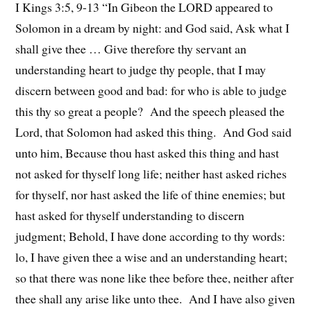
I Kings 3:5, 9-13 “In Gibeon the LORD appeared to
Solomon in a dream by night: and God said, Ask what I
shall give thee … Give therefore thy servant an
understanding heart to judge thy people, that I may
discern between good and bad: for who is able to judge
this thy so great a people? And the speech pleased the
Lord, that Solomon had asked this thing. And God said
unto him, Because thou hast asked this thing and hast
not asked for thyself long life; neither hast asked riches
for thyself, nor hast asked the life of thine enemies; but
hast asked for thyself understanding to discern
judgment; Behold, I have done according to thy words:
lo, I have given thee a wise and an understanding heart;
so that there was none like thee before thee, neither after
thee shall any arise like unto thee. And I have also given