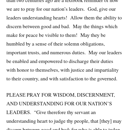
we are to pray for our nation’s leaders. God, give our
leaders understanding hearts! Allow them the ability to
discern between good and bad. May the things which
make for peace be visible to them! May they be
humbled by a sense of their solemn obligations,
important trusts, and numerous duties. May our leaders
be enabled and empowered to discharge their duties
with honor to themselves, with justice and impartiality
to their country, and with satisfaction to the governed.
PLEASE PRAY FOR WISDOM, DISCERNMENT,
AND UNDERSTANDING FOR OUR NATION’S
LEADERS. “Give therefore thy servant an
understanding heart to judge thy people, that [they] may
discern between good and bad: for who is able to judge