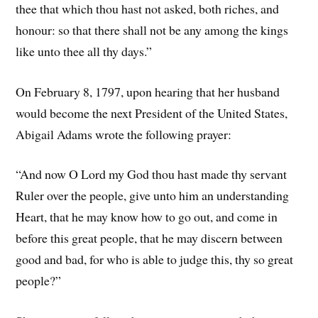
thee that which thou hast not asked, both riches, and
honour: so that there shall not be any among the kings
like unto thee all thy days.”
On February 8, 1797, upon hearing that her husband
would become the next President of the United States,
Abigail Adams wrote the following prayer:
“And now O Lord my God thou hast made thy servant
Ruler over the people, give unto him an understanding
Heart, that he may know how to go out, and come in
before this great people, that he may discern between
good and bad, for who is able to judge this, thy so great
people?”