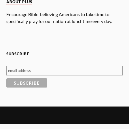
ABOUT PLUS
Encourage Bible-believing Americans to take time to
specifically pray for our nation at lunchtime every day.
SUBSCRIBE