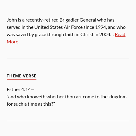
John is a recently-retired Brigadier General who has
served in the United States Air Force since 1994, and who
was saved by grace through faith in Christ in 2004…
Read
More
THEME VERSE
Esther 4:14—
“and who knoweth whether thou art come to the kingdom
for such a time as this?”