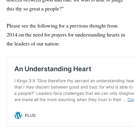
this thy so great a people?”
Please see the following for a previous thought from
2014 on the need for prayers for understanding hearts in
the leaders of our nation: