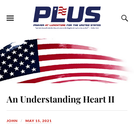
An Understanding Heart II
JOHN
MAY 15, 2021