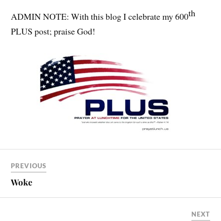
th
ADMIN NOTE: With this blog I celebrate my 600
PLUS post; praise God!
PREVIOUS
Woke
NEXT