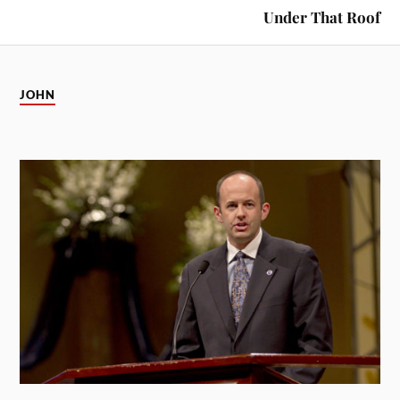
Under That Roof
JOHN