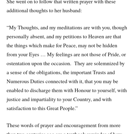
She went on to follow that written prayer with these
additional thoughts to her husband:
“My Thoughts, and my meditations are with you, though
personally absent, and my petitions to Heaven are that
the things which make for Peace, may not be hidden
from your Eyes … My feelings are not those of Pride, or
ostentation upon the occasion. They are solemnized by
a sense of the obligations, the important Trusts and
Numerous Duties connected with it, that you may be
enabled to discharge them with Honour to yourself, with
justice and impartiality to your Country, and with
satisfaction to this Great People.”
These words of prayer and encouragement from more
than two centuries ago are a textbook reminder of how