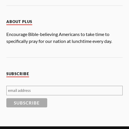
ABOUT PLUS
Encourage Bible-believing Americans to take time to
specifically pray for our nation at lunchtime every day.
SUBSCRIBE