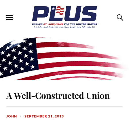
A Well-Constructed Union
JOHN
SEPTEMBER 21, 2013