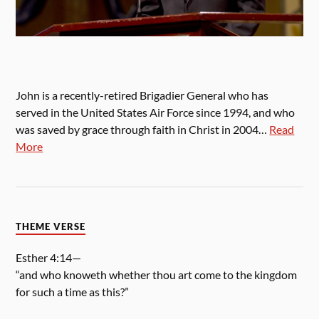
John is a recently-retired Brigadier General who has
served in the United States Air Force since 1994, and who
was saved by grace through faith in Christ in 2004…
Read
More
THEME VERSE
Esther 4:14—
“and who knoweth whether thou art come to the kingdom
for such a time as this?”