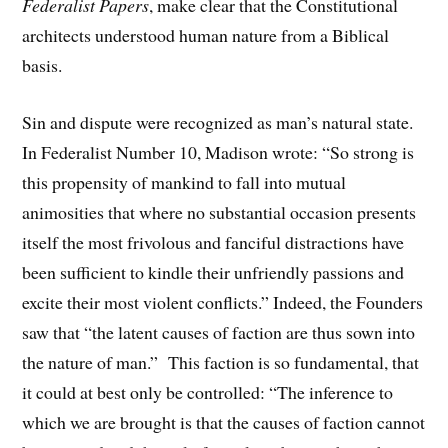
Federalist Papers
, make clear that the Constitutional
architects understood human nature from a Biblical
basis.
Sin and dispute were recognized as man’s natural state.
In Federalist Number 10, Madison wrote: “So strong is
this propensity of mankind to fall into mutual
animosities that where no substantial occasion presents
itself the most frivolous and fanciful distractions have
been sufficient to kindle their unfriendly passions and
excite their most violent conflicts.” Indeed, the Founders
saw that “the latent causes of faction are thus sown into
the nature of man.” This faction is so fundamental, that
it could at best only be controlled: “The inference to
which we are brought is that the causes of faction cannot