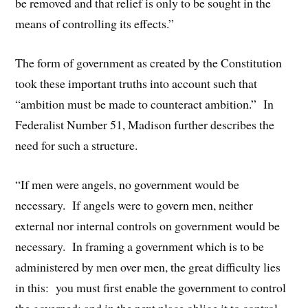
be removed and that relief is only to be sought in the
means of controlling its effects.”
The form of government as created by the Constitution
took these important truths into account such that
“ambition must be made to counteract ambition.” In
Federalist Number 51, Madison further describes the
need for such a structure.
“If men were angels, no government would be
necessary. If angels were to govern men, neither
external nor internal controls on government would be
necessary. In framing a government which is to be
administered by men over men, the great difficulty lies
in this: you must first enable the government to control
the governed; and in the next place oblige it to control