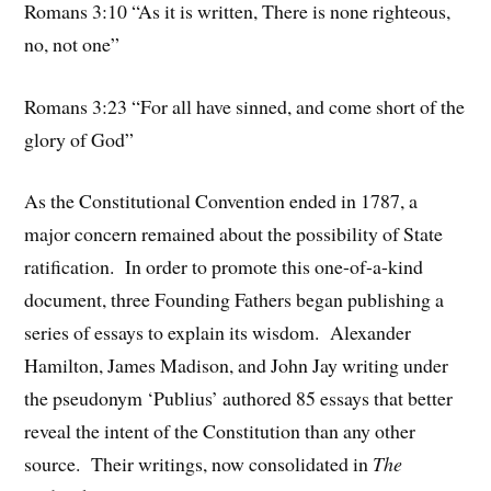
Romans 3:10 “As it is written, There is none righteous,
no, not one”
Romans 3:23 “For all have sinned, and come short of the
glory of God”
As the Constitutional Convention ended in 1787, a
major concern remained about the possibility of State
ratification. In order to promote this one-of-a-kind
document, three Founding Fathers began publishing a
series of essays to explain its wisdom. Alexander
Hamilton, James Madison, and John Jay writing under
the pseudonym ‘Publius’ authored 85 essays that better
reveal the intent of the Constitution than any other
source. Their writings, now consolidated in
The