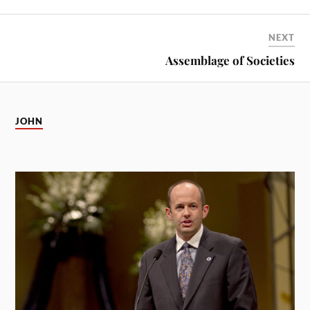
NEXT
Assemblage of Societies
JOHN