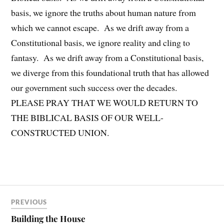
basis, we ignore the truths about human nature from
which we cannot escape. As we drift away from a
Constitutional basis, we ignore reality and cling to
fantasy. As we drift away from a Constitutional basis,
we diverge from this foundational truth that has allowed
our government such success over the decades.
PLEASE PRAY THAT WE WOULD RETURN TO
THE BIBLICAL BASIS OF OUR WELL-
CONSTRUCTED UNION.
PREVIOUS
Building the House