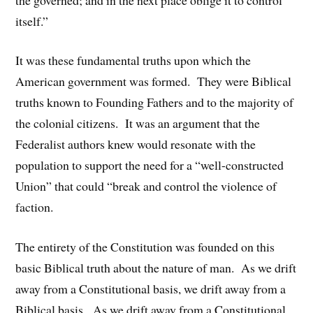
itself.”
It was these fundamental truths upon which the
American government was formed. They were Biblical
truths known to Founding Fathers and to the majority of
the colonial citizens. It was an argument that the
Federalist authors knew would resonate with the
population to support the need for a “well-constructed
Union” that could “break and control the violence of
faction.
The entirety of the Constitution was founded on this
basic Biblical truth about the nature of man. As we drift
away from a Constitutional basis, we drift away from a
Biblical basis. As we drift away from a Constitutional