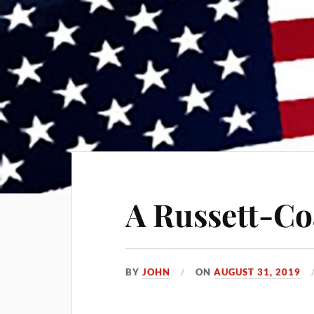
A Russett-Co
BY
JOHN
ON
AUGUST 31, 2019