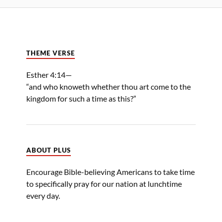
THEME VERSE
Esther 4:14—
“and who knoweth whether thou art come to the
kingdom for such a time as this?”
ABOUT PLUS
Encourage Bible-believing Americans to take time
to specifically pray for our nation at lunchtime
every day.