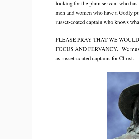
looking for the plain servant who ha
men and women who have a Godly purp
russet-coated captain who knows what
PLEASE PRAY THAT WE WOULD
FOCUS AND FERVANCY. We must kno
as russet-coated captains for Christ.