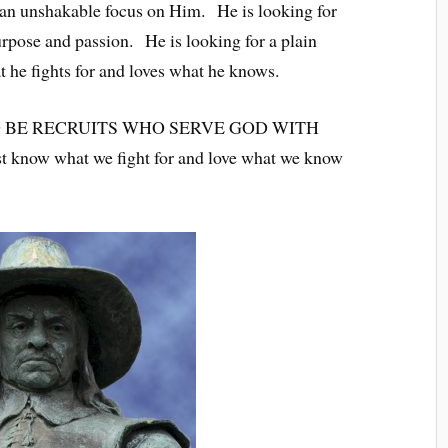
s an unshakable focus on Him. He is looking for
ose and passion. He is looking for a plain
 he fights for and loves what he knows.
 BE RECRUITS WHO SERVE GOD WITH
w what we fight for and love what we know