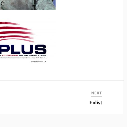
NEXT
Enlist