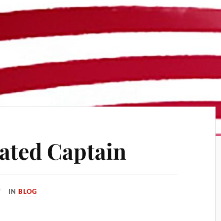
ated Captain
IN
BLOG