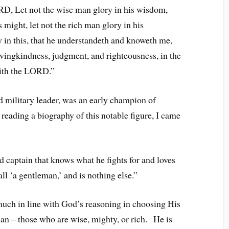
D, Let not the wise man glory in his wisdom,
 might, let not the rich man glory in his
y in this, that he understandeth and knoweth me,
vingkindness, judgment, and righteousness, in the
saith the LORD.”
d military leader, was an early champion of
n reading a biography of this notable figure, I came
ed captain that knows what he fights for and loves
ll ‘a gentleman,’ and is nothing else.”
uch in line with God’s reasoning in choosing His
man – those who are wise, mighty, or rich. He is