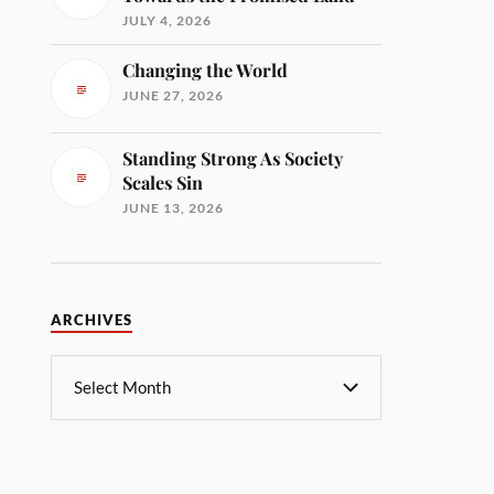
JULY 4, 2026
Changing the World
JUNE 27, 2026
Standing Strong As Society
Scales Sin
JUNE 13, 2026
ARCHIVES