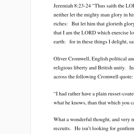
Jeremiah 8:23-24 “Thus saith the LOR
neither let the mighty man glory in his
riches: But let him that glorieth glor
that I am the LORD which exercise lo
earth: for in these things I delight, 
Oliver Cromwell, English political an
religious liberty and British unity. I
across the following Cromwell quote:
“I had rather have a plain russet-coat
what he knows, than that which you ca
What a wonderful thought, and very m
recruits. He isn’t looking for gentle