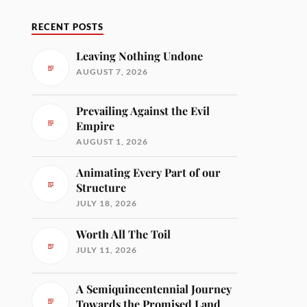
RECENT POSTS
Leaving Nothing Undone
AUGUST 7, 2026
Prevailing Against the Evil
Empire
AUGUST 1, 2026
Animating Every Part of our
Structure
JULY 18, 2026
Worth All The Toil
JULY 11, 2026
A Semiquincentennial Journey
Towards the Promised Land