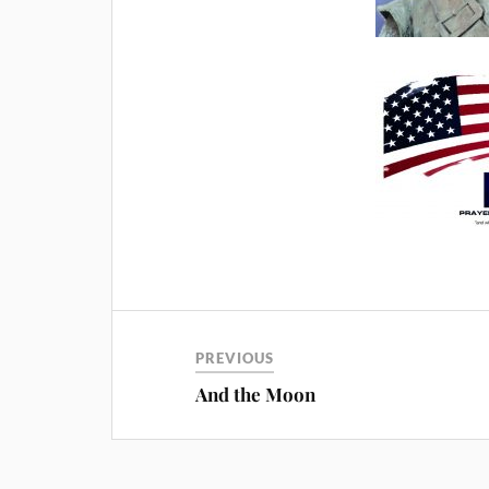
PREVIOUS
And the Moon