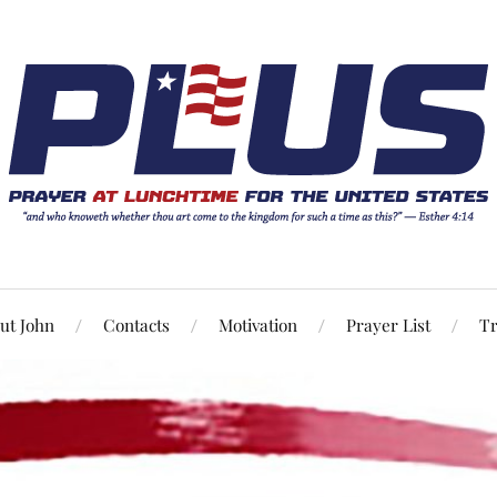
ut John
Contacts
Motivation
Prayer List
Tr