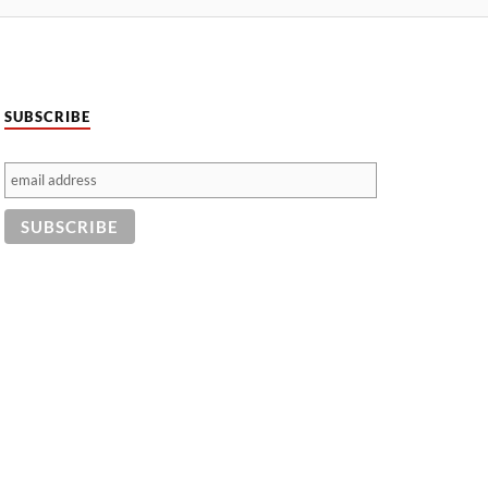
SUBSCRIBE