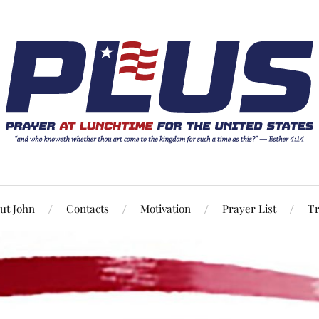
ut John
Contacts
Motivation
Prayer List
Tr