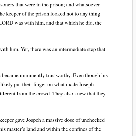
isoners that were in the prison; and whatsoever
The keeper of the prison looked not to any thing
 LORD was with him, and that which he did, the
ith him. Yet, there was an intermediate step that
e became imminently trustworthy. Even though his
 likely put their finger on what made Joseph
different from the crowd. They also knew that they
n keeper gave Jospeh a massive dose of unchecked
his master’s land and within the confines of the