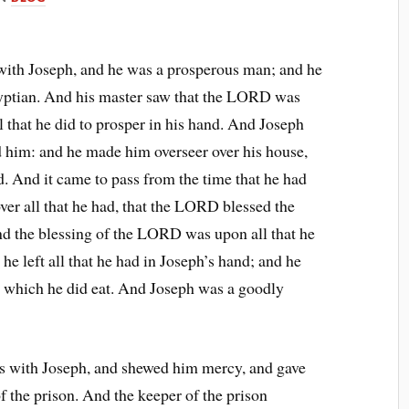
th Joseph, and he was a prosperous man; and he
gyptian. And his master saw that the LORD was
that he did to prosper in his hand. And Joseph
ed him: and he made him overseer over his house,
nd. And it came to pass from the time that he had
ver all that he had, that the LORD blessed the
nd the blessing of the LORD was upon all that he
 he left all that he had in Joseph’s hand; and he
d which he did eat. And Joseph was a goodly
 with Joseph, and shewed him mercy, and gave
of the prison. And the keeper of the prison