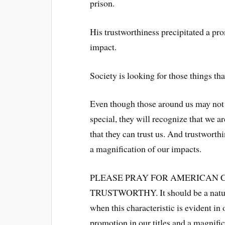
prison.
His trustworthiness precipitated a pro
impact.
Society is looking for those things tha
Even though those around us may not b
special, they will recognize that we a
that they can trust us. And trustworth
a magnification of our impacts.
PLEASE PRAY FOR AMERICAN 
TRUSTWORTHY. It should be a natura
when this characteristic is evident in 
promotion in our titles and a magnific