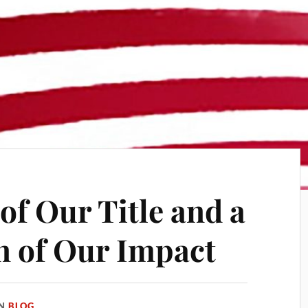
of Our Title and a
n of Our Impact
IN
BLOG