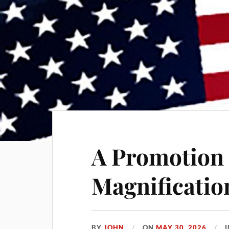
A Promotion 
Magnificatio
BY
JOHN
ON
MAY 30, 2026