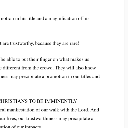
motion in his title and a magnification of his
t are trustworthy, because they are rare!
e able to put their finger on what makes us
re different from the crowd. They will also know
iness may precipitate a promotion in our titles and
CHRISTIANS TO BE IMMINENTLY
l manifestation of our walk with the Lord. And
our lives, our trustworthiness may precipitate a
ation of our impacts.