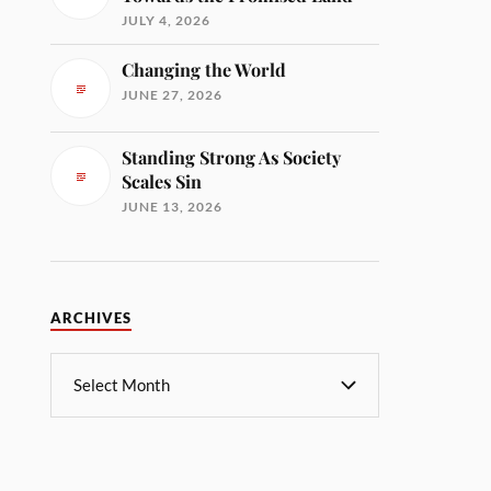
JULY 4, 2026
Changing the World
JUNE 27, 2026
Standing Strong As Society
Scales Sin
JUNE 13, 2026
ARCHIVES