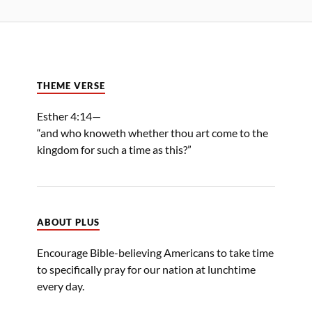
THEME VERSE
Esther 4:14—
“and who knoweth whether thou art come to the
kingdom for such a time as this?”
ABOUT PLUS
Encourage Bible-believing Americans to take time
to specifically pray for our nation at lunchtime
every day.