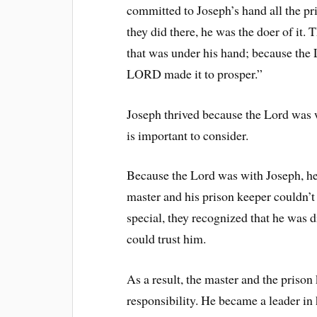
committed to Joseph’s hand all the pr
they did there, he was the doer of it. 
that was under his hand; because the
LORD made it to prosper.”
Joseph thrived because the Lord was w
is important to consider.
Because the Lord was with Joseph, h
master and his prison keeper couldn’t
special, they recognized that he was 
could trust him.
As a result, the master and the priso
responsibility. He became a leader in 