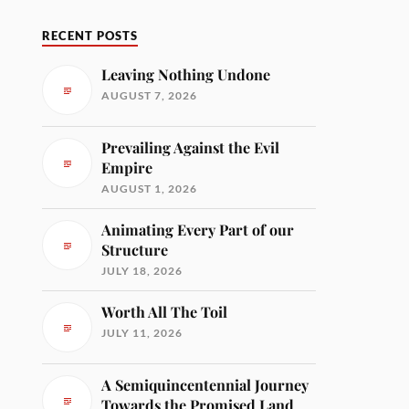
RECENT POSTS
Leaving Nothing Undone
AUGUST 7, 2026
Prevailing Against the Evil
Empire
AUGUST 1, 2026
Animating Every Part of our
Structure
JULY 18, 2026
Worth All The Toil
JULY 11, 2026
A Semiquincentennial Journey
Towards the Promised Land