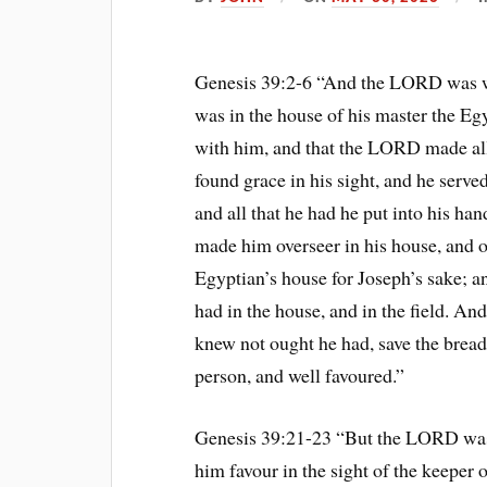
Genesis 39:2-6 “And the LORD was wi
was in the house of his master the E
with him, and that the LORD made all 
found grace in his sight, and he serv
and all that he had he put into his ha
made him overseer in his house, and o
Egyptian’s house for Joseph’s sake; a
had in the house, and in the field. And
knew not ought he had, save the brea
person, and well favoured.”
Genesis 39:21-23 “But the LORD was
him favour in the sight of the keeper 