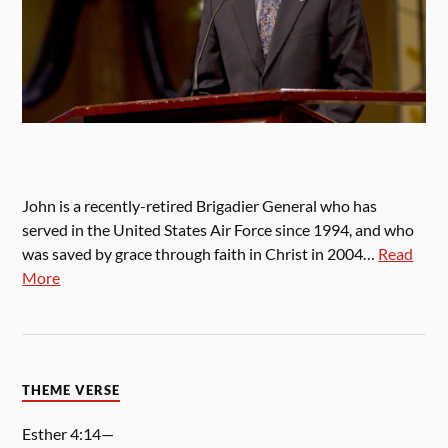
John is a recently-retired Brigadier General who has
served in the United States Air Force since 1994, and who
was saved by grace through faith in Christ in 2004…
Read
More
THEME VERSE
Esther 4:14—