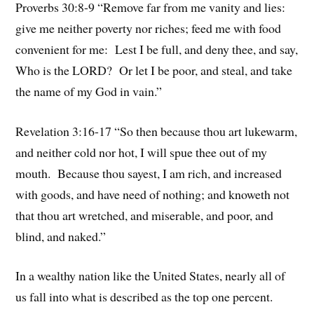
Proverbs 30:8-9 “Remove far from me vanity and lies:
give me neither poverty nor riches; feed me with food
convenient for me: Lest I be full, and deny thee, and say,
Who is the LORD? Or let I be poor, and steal, and take
the name of my God in vain.”
Revelation 3:16-17 “So then because thou art lukewarm,
and neither cold nor hot, I will spue thee out of my
mouth. Because thou sayest, I am rich, and increased
with goods, and have need of nothing; and knoweth not
that thou art wretched, and miserable, and poor, and
blind, and naked.”
In a wealthy nation like the United States, nearly all of
us fall into what is described as the top one percent.