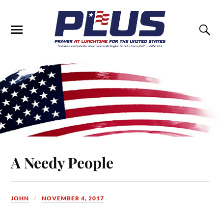
A Needy People
JOHN
NOVEMBER 4, 2017