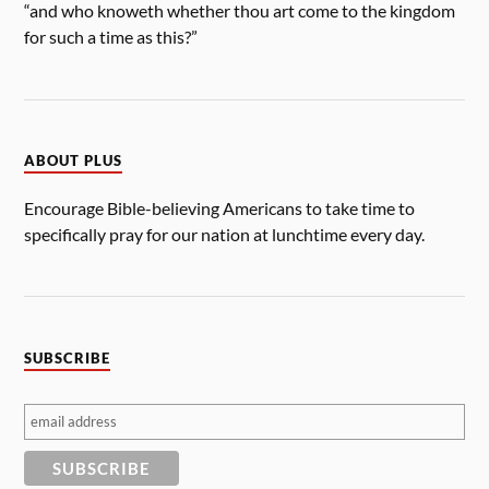
“and who knoweth whether thou art come to the kingdom
for such a time as this?”
ABOUT PLUS
Encourage Bible-believing Americans to take time to
specifically pray for our nation at lunchtime every day.
SUBSCRIBE