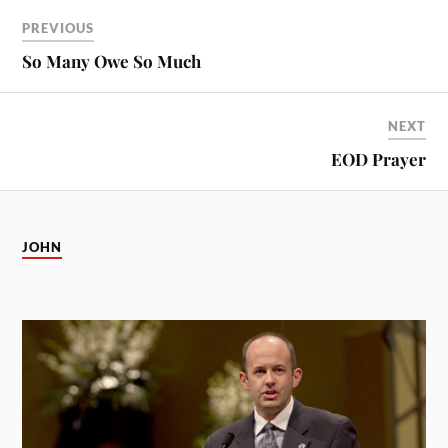
PREVIOUS
So Many Owe So Much
NEXT
EOD Prayer
JOHN