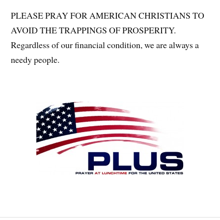
PLEASE PRAY FOR AMERICAN CHRISTIANS TO
AVOID THE TRAPPINGS OF PROSPERITY.
Regardless of our financial condition, we are always a
needy people.