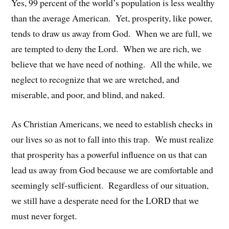
Yes, 99 percent of the world’s population is less wealthy
than the average American. Yet, prosperity, like power,
tends to draw us away from God. When we are full, we
are tempted to deny the Lord. When we are rich, we
believe that we have need of nothing. All the while, we
neglect to recognize that we are wretched, and
miserable, and poor, and blind, and naked.
As Christian Americans, we need to establish checks in
our lives so as not to fall into this trap. We must realize
that prosperity has a powerful influence on us that can
lead us away from God because we are comfortable and
seemingly self-sufficient. Regardless of our situation,
we still have a desperate need for the LORD that we
must never forget.