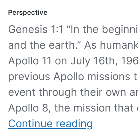
Perspective
Genesis 1:1 “In the begin
and the earth.” As humanki
Apollo 11 on July 16th, 19
previous Apollo missions t
event through their own 
Apollo 8, the mission that
Perspective
Continue reading